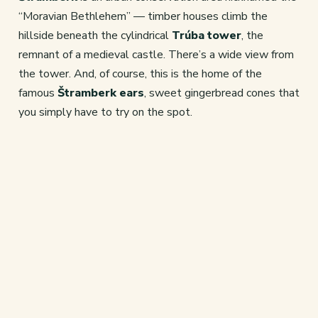
“Moravian Bethlehem” — timber houses climb the
hillside beneath the cylindrical
Trúba tower
, the
remnant of a medieval castle. There’s a wide view from
the tower. And, of course, this is the home of the
famous
Štramberk ears
, sweet gingerbread cones that
you simply have to try on the spot.