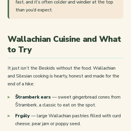
fast, and it’s often colder and windier at the top
than you’d expect.
Wallachian Cuisine and What
to Try
It just isn’t the Beskids without the food. Wallachian
and Silesian cooking is hearty, honest and made for the
end of a hike:
Štramberk ears
— sweet gingerbread cones from
Štramberk, a classic to eat on the spot.
Frgály
— large Wallachian pastries filled with curd
cheese, pear jam or poppy seed.