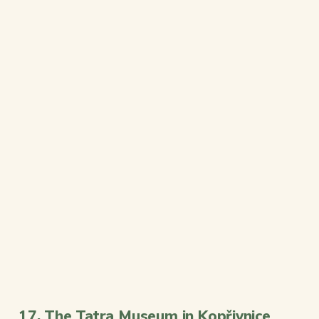
17. The Tatra Museum in Kopřivnice