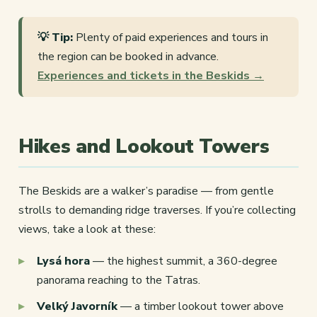
💡 Tip:
Plenty of paid experiences and tours in
the region can be booked in advance.
Experiences and tickets in the Beskids →
Hikes and Lookout Towers
The Beskids are a walker’s paradise — from gentle
strolls to demanding ridge traverses. If you’re collecting
views, take a look at these:
Lysá hora
— the highest summit, a 360-degree
panorama reaching to the Tatras.
Velký Javorník
— a timber lookout tower above