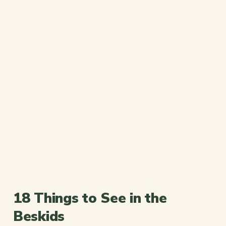
18 Things to See in the
Beskids