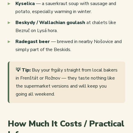
Kyselica
— a sauerkraut soup with sausage and
potato, especially warming in winter.
Beskydy / Wallachian goulash
at chalets like
Bezruč on Lysá hora.
Radegast beer
— brewed in nearby Nošovice and
simply part of the Beskids.
💡 Tip:
Buy your frgály straight from local bakers
in Frenštát or Rožnov — they taste nothing like
the supermarket versions and will keep you
going all weekend.
How Much It Costs / Practical