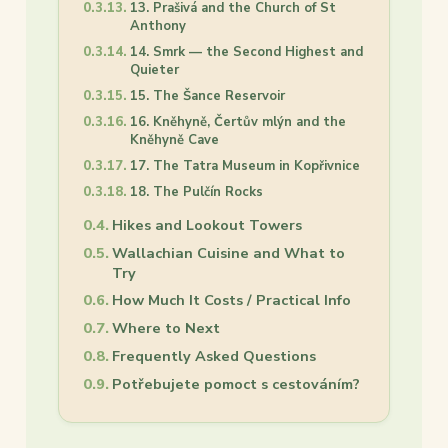
13. Prašivá and the Church of St
Anthony
14. Smrk — the Second Highest and
Quieter
15. The Šance Reservoir
16. Kněhyně, Čertův mlýn and the
Kněhyně Cave
17. The Tatra Museum in Kopřivnice
18. The Pulčín Rocks
Hikes and Lookout Towers
Wallachian Cuisine and What to
Try
How Much It Costs / Practical Info
Where to Next
Frequently Asked Questions
Potřebujete pomoct s cestováním?