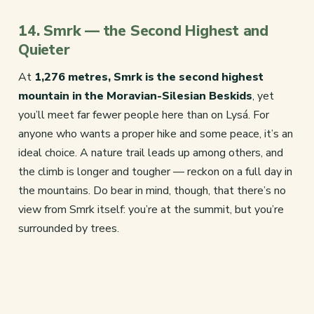
14. Smrk — the Second Highest and
Quieter
At
1,276 metres, Smrk is the second highest
mountain in the Moravian-Silesian Beskids
, yet
you’ll meet far fewer people here than on Lysá. For
anyone who wants a proper hike and some peace, it’s an
ideal choice. A nature trail leads up among others, and
the climb is longer and tougher — reckon on a full day in
the mountains. Do bear in mind, though, that there’s no
view from Smrk itself: you’re at the summit, but you’re
surrounded by trees.