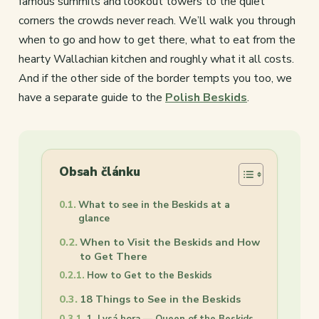
famous summits and lookout towers to the quiet
corners the crowds never reach. We’ll walk you through
when to go and how to get there, what to eat from the
hearty Wallachian kitchen and roughly what it all costs.
And if the other side of the border tempts you too, we
have a separate guide to the
Polish Beskids
.
Obsah článku
What to see in the Beskids at a
glance
When to Visit the Beskids and How
to Get There
How to Get to the Beskids
18 Things to See in the Beskids
1. Lysá hora — Queen of the Beskids