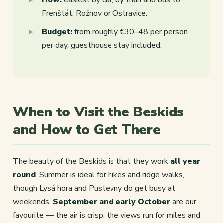
Frenštát, Rožnov or Ostravice.
Budget:
from roughly €30–48 per person
per day, guesthouse stay included.
When to Visit the Beskids
and How to Get There
The beauty of the Beskids is that they work
all year
round
. Summer is ideal for hikes and ridge walks,
though Lysá hora and Pustevny do get busy at
weekends.
September and early October
are our
favourite — the air is crisp, the views run for miles and