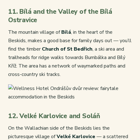
11. Bílá and the Valley of the Bílá
Ostravice
The mountain village of
Bílá
, in the heart of the
Beskids, makes a good base for family days out — you’ll
find the timber
Church of St Bedřich
, a ski area and
trailheads for ridge walks towards Bumbálka and Bílý
Kříž. The area has a network of waymarked paths and
cross-country ski tracks.
12. Velké Karlovice and Soláň
On the Wallachian side of the Beskids lies the
picturesque village of
Velké Karlovice
— a scattered