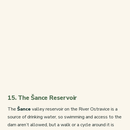
15. The Šance Reservoir
The
Šance
valley reservoir on the River Ostravice is a
source of drinking water, so swimming and access to the
dam aren’t allowed, but a walk or a cycle around it is