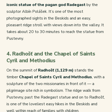
iconic statue of the pagan god Radegast
by the
sculptor Albín Polášek. It’s one of the most
photographed sights in the Beskids and an easy,
pleasant ridge stroll with views down into the valley. It
takes about 20 to 30 minutes to reach the statue from
Pustevny.
4. Radhošť and the Chapel of Saints
Cyril and Methodius
On the summit of
Radhošť (1,129 m)
stands the
timber
Chapel of Saints Cyril and Methodius
, with a
sculpture of the two missionaries in front of it — a
pilgrimage site rich in symbolism. The ridge walk from
Pustevny, past the Radegast statue and on to Radhošť,
is one of the loveliest easy hikes in the Beskids and
well within reach of families with children.