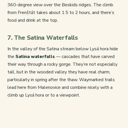
360-degree view over the Beskids ridges. The climb
from Frenštát takes about 1.5 to 2 hours, and there’s
food and drink at the top.
7. The Satina Waterfalls
In the valley of the Satina stream below Lysá hora hide
the
Satina waterfalls
— cascades that have carved
their way through a rocky gorge. They’re not especially
tall, but in the wooded valley they have real charm,
particularly in spring after the thaw. Waymarked trails
lead here from Malenovice and combine nicely with a
climb up Lysá hora or to a viewpoint.