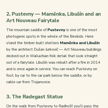
2. Pustevny — Maměnka, Libušín and an
Art Nouveau Fairytale
The mountain saddle of
Pustevny
is one of the most
photogenic spots in the whole of the Beskids. Here
stand the timber-built shelters
Maměnka and Libušín
by the architect Dušan Jurkovič — Art Nouveau buildings
decked out in Wallachian folk detail that look straight
out of a fairytale. Libušín was rebuilt after a fire in 2014
and is once again in service. You can reach Pustevny on
foot, by car to the car park below the saddle, or by
cable car from Trojanovice.
3. The Radegast Statue
On the walk from Pustevny to Radhošť you’ll pass the