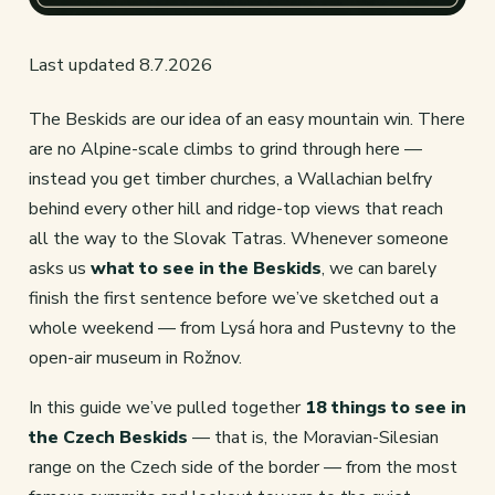
Last updated 8.7.2026
The Beskids are our idea of an easy mountain win. There
are no Alpine-scale climbs to grind through here —
instead you get timber churches, a Wallachian belfry
behind every other hill and ridge-top views that reach
all the way to the Slovak Tatras. Whenever someone
asks us
what to see in the Beskids
, we can barely
finish the first sentence before we’ve sketched out a
whole weekend — from Lysá hora and Pustevny to the
open-air museum in Rožnov.
In this guide we’ve pulled together
18 things to see in
the Czech Beskids
— that is, the Moravian-Silesian
range on the Czech side of the border — from the most