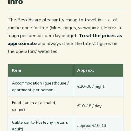
Info
The Beskids are pleasantly cheap to travel in — a lot
can be done for free (hikes, ridges, viewpoints). Here’s a
rough per-person, per-day budget.
Treat the prices as
approximate
and always check the latest figures on
the operators’ websites.
Item
Approx.
Accommodation (guesthouse /
€20–36 / night
apartment, per person)
Food (lunch at a chalet,
€10–18 / day
dinner)
Cable car to Pustevny (return,
approx. €10–13
adult)