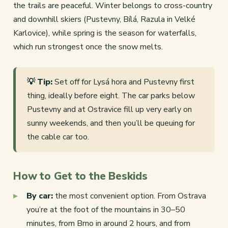
the trails are peaceful. Winter belongs to cross-country
and downhill skiers (Pustevny, Bílá, Razula in Velké
Karlovice), while spring is the season for waterfalls,
which run strongest once the snow melts.
💡 Tip:
Set off for Lysá hora and Pustevny first
thing, ideally before eight. The car parks below
Pustevny and at Ostravice fill up very early on
sunny weekends, and then you’ll be queuing for
the cable car too.
How to Get to the Beskids
By car:
the most convenient option. From Ostrava
you’re at the foot of the mountains in 30–50
minutes, from Brno in around 2 hours, and from