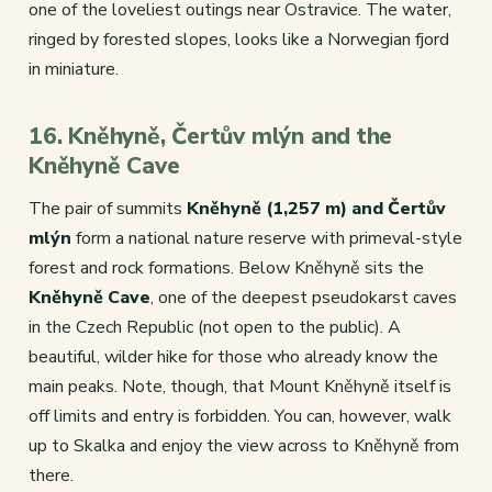
one of the loveliest outings near Ostravice. The water,
ringed by forested slopes, looks like a Norwegian fjord
in miniature.
16. Kněhyně, Čertův mlýn and the
Kněhyně Cave
The pair of summits
Kněhyně (1,257 m) and Čertův
mlýn
form a national nature reserve with primeval-style
forest and rock formations. Below Kněhyně sits the
Kněhyně Cave
, one of the deepest pseudokarst caves
in the Czech Republic (not open to the public). A
beautiful, wilder hike for those who already know the
main peaks. Note, though, that Mount Kněhyně itself is
off limits and entry is forbidden. You can, however, walk
up to Skalka and enjoy the view across to Kněhyně from
there.