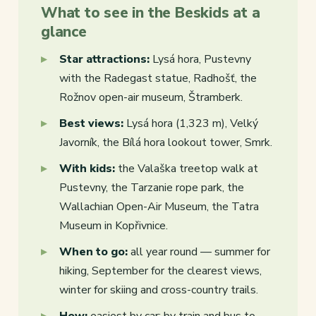
What to see in the Beskids at a
glance
Star attractions:
Lysá hora, Pustevny
with the Radegast statue, Radhošť, the
Rožnov open-air museum, Štramberk.
Best views:
Lysá hora (1,323 m), Velký
Javorník, the Bílá hora lookout tower, Smrk.
With kids:
the Valaška treetop walk at
Pustevny, the Tarzanie rope park, the
Wallachian Open-Air Museum, the Tatra
Museum in Kopřivnice.
When to go:
all year round — summer for
hiking, September for the clearest views,
winter for skiing and cross-country trails.
How:
easiest by car; by train and bus to