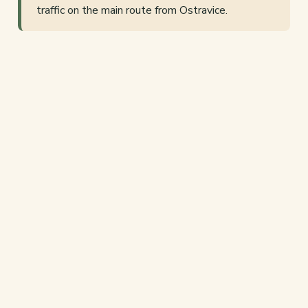
traffic on the main route from Ostravice.