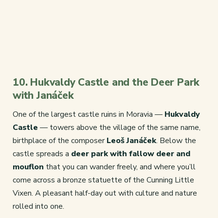
10. Hukvaldy Castle and the Deer Park
with Janáček
One of the largest castle ruins in Moravia —
Hukvaldy
Castle
— towers above the village of the same name,
birthplace of the composer
Leoš Janáček
. Below the
castle spreads a
deer park with fallow deer and
mouflon
that you can wander freely, and where you’ll
come across a bronze statuette of the Cunning Little
Vixen. A pleasant half-day out with culture and nature
rolled into one.