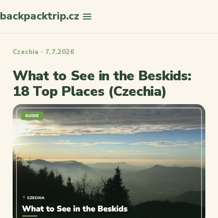
backpacktrip.cz
Search
Czechia · 7.7.2026
What to See in the Beskids:
18 Top Places (Czechia)