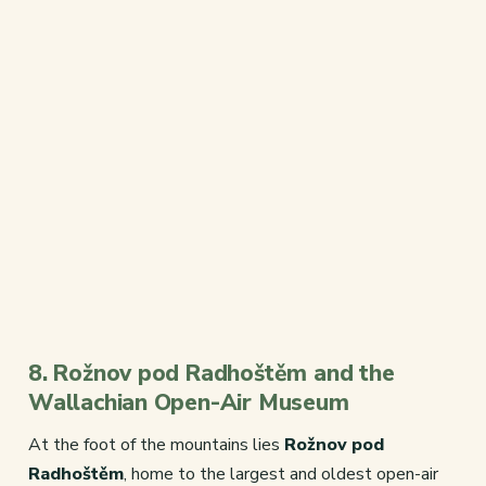
8. Rožnov pod Radhoštěm and the
Wallachian Open-Air Museum
At the foot of the mountains lies
Rožnov pod
Radhoštěm
, home to the largest and oldest open-air