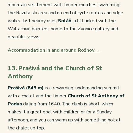
mountain settlement with timber churches, swimming,
the Razula ski area and no end of cycle routes and ridge
walks. Just nearby rises
Soláň
, a hill linked with the
Wallachian painters, home to the Zvonice gallery and
beautiful views.
Accommodation in and around Rožnov →
13. Prašivá and the Church of St
Anthony
Prašivá (843 m)
is a rewarding, undemanding summit
with a chalet and the timber
Church of St Anthony of
Padua
dating from 1640. The climb is short, which
makes it a great goal with children or for a Sunday
afternoon, and you can warm up with something hot at
the chalet up top.