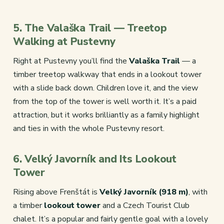
5. The Valaška Trail — Treetop
Walking at Pustevny
Right at Pustevny you’ll find the
Valaška Trail
— a
timber treetop walkway that ends in a lookout tower
with a slide back down. Children love it, and the view
from the top of the tower is well worth it. It’s a paid
attraction, but it works brilliantly as a family highlight
and ties in with the whole Pustevny resort.
6. Velký Javorník and Its Lookout
Tower
Rising above Frenštát is
Velký Javorník (918 m)
, with
a timber
lookout tower
and a Czech Tourist Club
chalet. It’s a popular and fairly gentle goal with a lovely