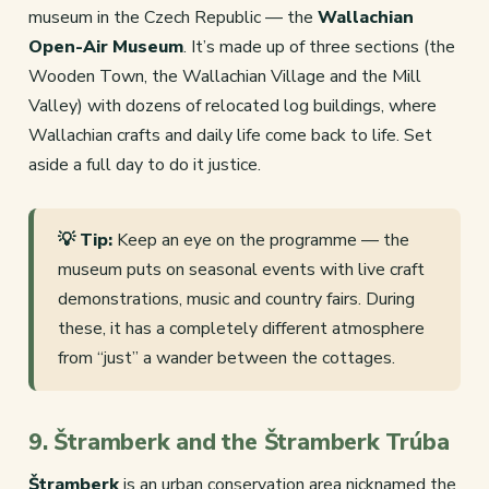
museum in the Czech Republic — the
Wallachian
Open-Air Museum
. It’s made up of three sections (the
Wooden Town, the Wallachian Village and the Mill
Valley) with dozens of relocated log buildings, where
Wallachian crafts and daily life come back to life. Set
aside a full day to do it justice.
💡 Tip:
Keep an eye on the programme — the
museum puts on seasonal events with live craft
demonstrations, music and country fairs. During
these, it has a completely different atmosphere
from “just” a wander between the cottages.
9. Štramberk and the Štramberk Trúba
Štramberk
is an urban conservation area nicknamed the