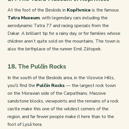
At the foot of the Beskids in
Kopřivnice
is the famous
Tatra Museum
, with legendary cars including the
aerodynamic Tatra 77 and racing specials from the
Dakar. A brilliant tip for a rainy day, or for families whose
children aren’t quite sold on the mountains. The town is
also the birthplace of the runner Emil Zátopek.
18. The Pulčín Rocks
In the south of the Beskids area, in the Vizovice Hills,
you’ll find the
Pulčín Rocks
— the largest rock town
on the Moravian side of the Carpathians. Massive
sandstone blocks, viewpoints and the remains of a rock
castle make this one of the wildest corners of the
region, and far fewer people make it here than to the
foot of Lysá hora.