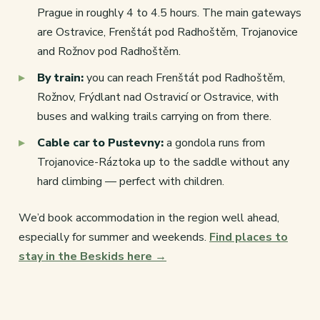
Prague in roughly 4 to 4.5 hours. The main gateways
are Ostravice, Frenštát pod Radhoštěm, Trojanovice
and Rožnov pod Radhoštěm.
By train:
you can reach Frenštát pod Radhoštěm,
Rožnov, Frýdlant nad Ostravicí or Ostravice, with
buses and walking trails carrying on from there.
Cable car to Pustevny:
a gondola runs from
Trojanovice-Ráztoka up to the saddle without any
hard climbing — perfect with children.
We’d book accommodation in the region well ahead,
especially for summer and weekends.
Find places to
stay in the Beskids here →