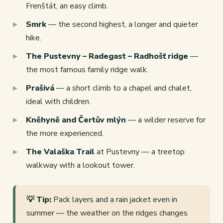
Frenštát, an easy climb.
Smrk
— the second highest, a longer and quieter
hike.
The Pustevny – Radegast – Radhošť ridge
—
the most famous family ridge walk.
Prašivá
— a short climb to a chapel and chalet,
ideal with children.
Kněhyně and Čertův mlýn
— a wilder reserve for
the more experienced.
The Valaška Trail
at Pustevny — a treetop
walkway with a lookout tower.
💡 Tip:
Pack layers and a rain jacket even in
summer — the weather on the ridges changes