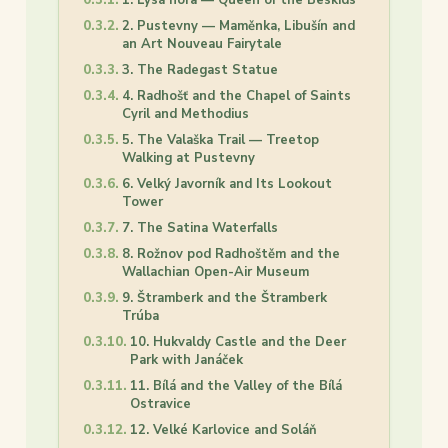
2. Pustevny — Maměnka, Libušín and
an Art Nouveau Fairytale
3. The Radegast Statue
4. Radhošť and the Chapel of Saints
Cyril and Methodius
5. The Valaška Trail — Treetop
Walking at Pustevny
6. Velký Javorník and Its Lookout
Tower
7. The Satina Waterfalls
8. Rožnov pod Radhoštěm and the
Wallachian Open-Air Museum
9. Štramberk and the Štramberk
Trúba
10. Hukvaldy Castle and the Deer
Park with Janáček
11. Bílá and the Valley of the Bílá
Ostravice
12. Velké Karlovice and Soláň