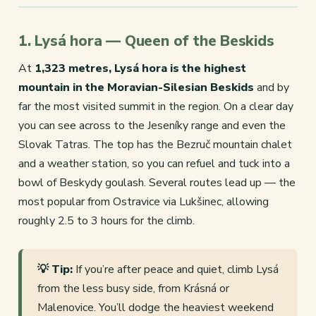
1. Lysá hora — Queen of the Beskids
At
1,323 metres, Lysá hora is the highest
mountain in the Moravian-Silesian Beskids
and by
far the most visited summit in the region. On a clear day
you can see across to the Jeseníky range and even the
Slovak Tatras. The top has the Bezruč mountain chalet
and a weather station, so you can refuel and tuck into a
bowl of Beskydy goulash. Several routes lead up — the
most popular from Ostravice via Lukšinec, allowing
roughly 2.5 to 3 hours for the climb.
💡 Tip:
If you’re after peace and quiet, climb Lysá
from the less busy side, from Krásná or
Malenovice. You’ll dodge the heaviest weekend