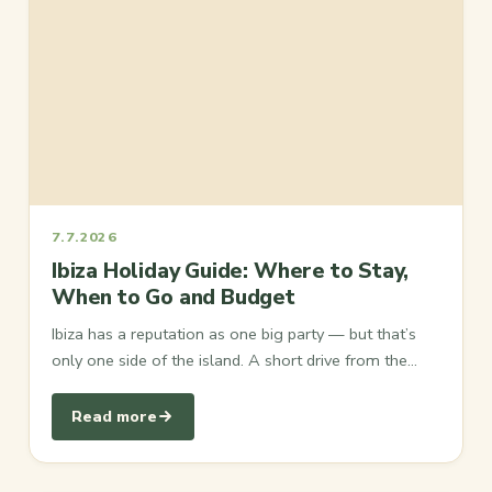
7.7.2026
Ibiza Holiday Guide: Where to Stay,
When to Go and Budget
Ibiza has a reputation as one big party — but that’s
only one side of the island. A short drive from the…
Read more