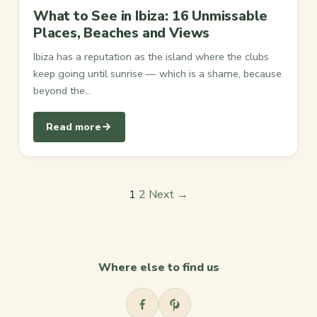
What to See in Ibiza: 16 Unmissable
Places, Beaches and Views
Ibiza has a reputation as the island where the clubs
keep going until sunrise — which is a shame, because
beyond the…
Read more
Posts
1
2
Next →
pagination
Where else to find us