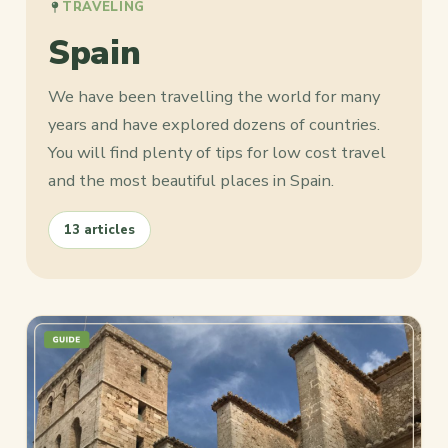
TRAVELING
Spain
We have been travelling the world for many
years and have explored dozens of countries.
You will find plenty of tips for low cost travel
and the most beautiful places in Spain.
13 articles