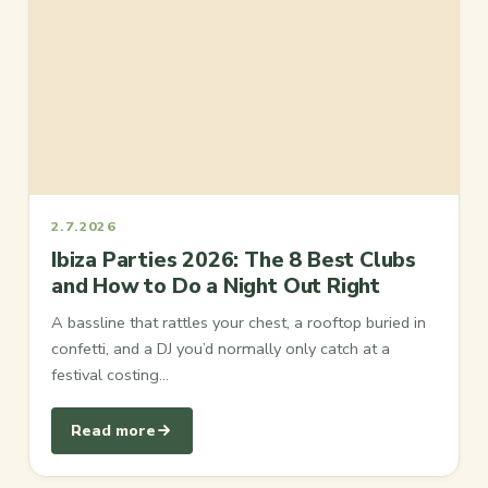
2.7.2026
Ibiza Parties 2026: The 8 Best Clubs
and How to Do a Night Out Right
A bassline that rattles your chest, a rooftop buried in
confetti, and a DJ you’d normally only catch at a
festival costing…
Read more