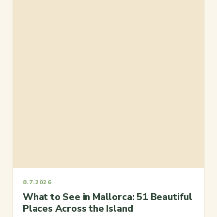
8.7.2026
What to See in Mallorca: 51 Beautiful
Places Across the Island