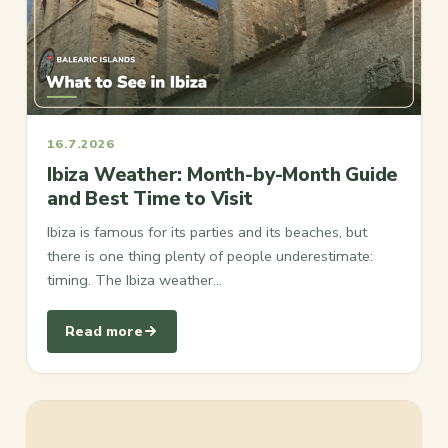
16.7.2026
Ibiza Weather: Month-by-Month Guide
and Best Time to Visit
Ibiza is famous for its parties and its beaches, but
there is one thing plenty of people underestimate:
timing. The Ibiza weather…
Read more