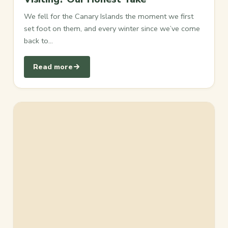
We fell for the Canary Islands the moment we first
set foot on them, and every winter since we’ve come
back to…
Read more