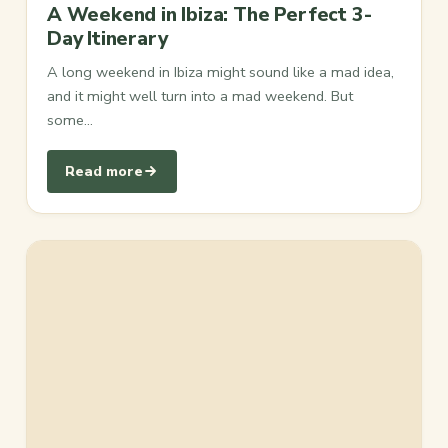
A Weekend in Ibiza: The Perfect 3-
Day Itinerary
A long weekend in Ibiza might sound like a mad idea,
and it might well turn into a mad weekend. But
some…
Read more