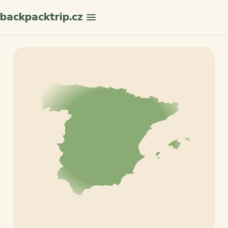
backpacktrip.cz
Search