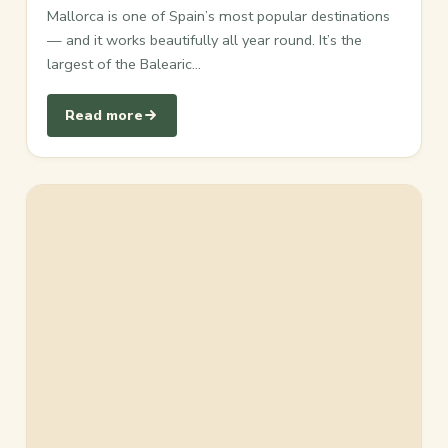
Mallorca is one of Spain’s most popular destinations
— and it works beautifully all year round. It’s the
largest of the Balearic…
Read more