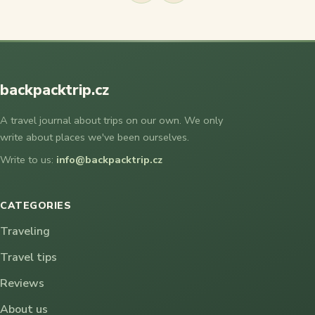
backpacktrip.cz
A travel journal about trips on our own. We only
write about places we've been ourselves.
Write to us:
info@backpacktrip.cz
CATEGORIES
Traveling
Travel tips
Reviews
About us