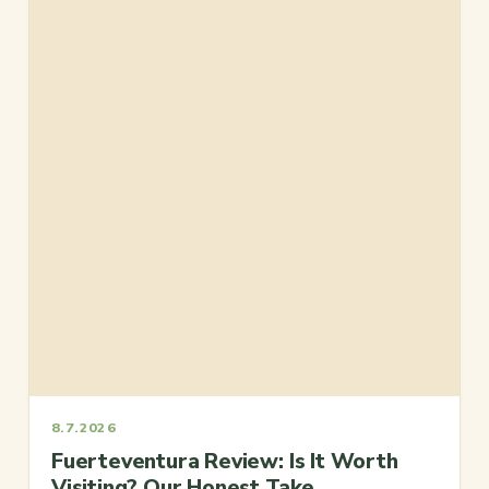
8.7.2026
Fuerteventura Review: Is It Worth
Visiting? Our Honest Take