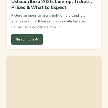
Ushuaïa Ibiza 2026: Line-up, Tickets,
Prices & What to Expect
Picture an open-air arena right on the sand, the
afternoon sun still baking the concrete terraces,
Calvin Harris or Martin Garrix up…
Read more