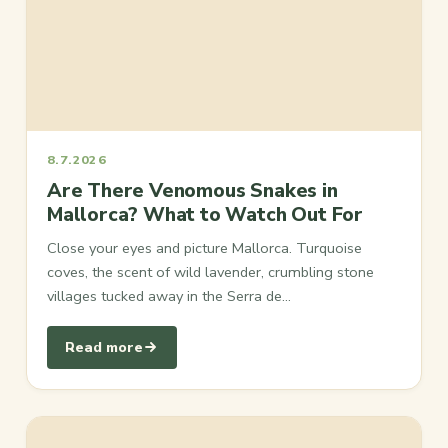
8.7.2026
Are There Venomous Snakes in
Mallorca? What to Watch Out For
Close your eyes and picture Mallorca. Turquoise
coves, the scent of wild lavender, crumbling stone
villages tucked away in the Serra de…
Read more