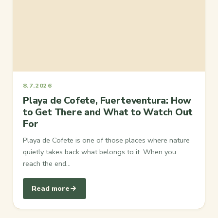
8.7.2026
Playa de Cofete, Fuerteventura: How
to Get There and What to Watch Out
For
Playa de Cofete is one of those places where nature
quietly takes back what belongs to it. When you
reach the end…
Read more