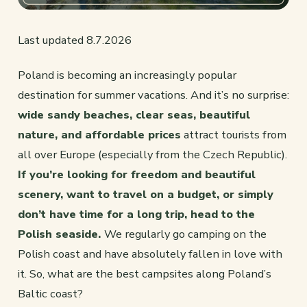
Last updated 8.7.2026
Poland is becoming an increasingly popular
destination for summer vacations. And it’s no surprise:
wide sandy beaches, clear seas, beautiful
nature, and affordable prices
attract tourists from
all over Europe (especially from the Czech Republic).
If you’re looking for freedom and beautiful
scenery, want to travel on a budget, or simply
don’t have time for a long trip, head to the
Polish seaside.
We regularly go camping on the
Polish coast and have absolutely fallen in love with
it. So, what are the best campsites along Poland’s
Baltic coast?