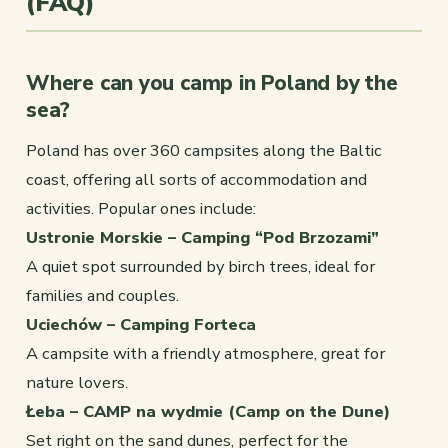
(FAQ)
Where can you camp in Poland by the
sea?
Poland has over 360 campsites along the Baltic
coast, offering all sorts of accommodation and
activities. Popular ones include:
Ustronie Morskie – Camping “Pod Brzozami”
A quiet spot surrounded by birch trees, ideal for
families and couples.
Uciechów – Camping Forteca
A campsite with a friendly atmosphere, great for
nature lovers.
Łeba – CAMP na wydmie (Camp on the Dune)
Set right on the sand dunes, perfect for the