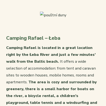
Camping Rafael – Łeba
Camping Rafael is located in a great location
right by the Łeba River and just a few minutes’
walk from the Baltic beach.
It offers a wide
selection of accommodation: from tent and caravan
sites to wooden houses, mobile homes, rooms and
apartments.
The area is cozy and surrounded by
greenery, there is a small harbor for boats on
the river, a bicycle rental, a children’s
playground, table tennis and a windsurfing and