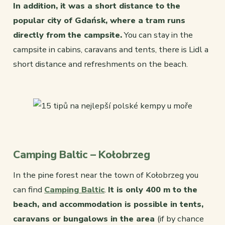
In addition, it was a short distance to the
popular city of Gdańsk, where a tram runs
directly from the campsite.
You can stay in the
campsite in cabins, caravans and tents, there is Lidl a
short distance and refreshments on the beach.
Camping Baltic – Kołobrzeg
In the pine forest near the town of Kołobrzeg you
can find
Camping Baltic
.
It is only 400 m to the
beach, and accommodation is possible in tents,
caravans or bungalows in the area
(if by chance