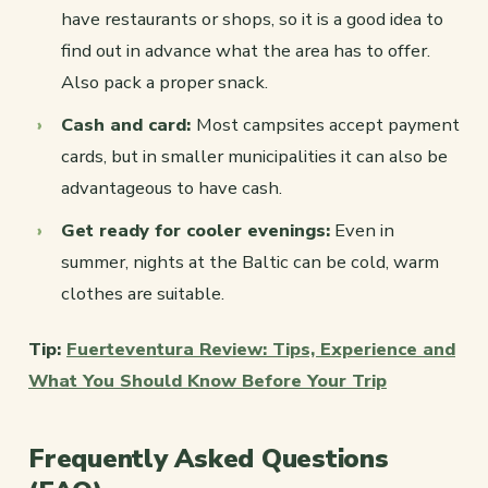
have restaurants or shops, so it is a good idea to
find out in advance what the area has to offer.
Also pack a proper snack.
Cash and card:
Most campsites accept payment
cards, but in smaller municipalities it can also be
advantageous to have cash.
Get ready for cooler evenings:
Even in
summer, nights at the Baltic can be cold, warm
clothes are suitable.
Tip:
Fuerteventura Review: Tips, Experience and
What You Should Know Before Your Trip
Frequently Asked Questions