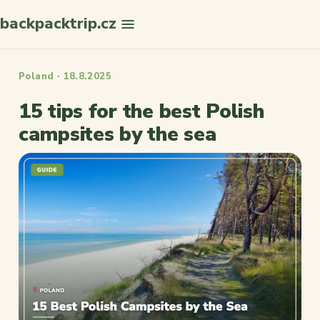
backpacktrip.cz
Search
Poland · 18.8.2025
15 tips for the best Polish
campsites by the sea