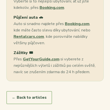
Vyberte si to nejlepší ubytování, ať už jste
kdekoliv, přes
Booking.com
.
Půjčení auta 🚗
Auto si snadno najdete přes
Booking.com
,
kde máte často slevu díky ubytování, nebo
Rentalcars.com
, kde porovnáte nabídky
většiny půjčoven.
Zážitky 🎟️
Přes
GetYourGuide.com
si vyberete z
nejrůznějších výletů i zážitků po celém světě,
navíc se zrušením zdarma do 24 h předem.
← Back to articles