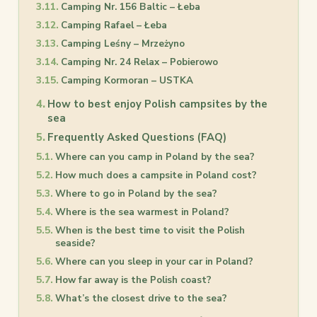
Camping Nr. 156 Baltic – Łeba
Camping Rafael – Łeba
Camping Leśny – Mrzeżyno
Camping Nr. 24 Relax – Pobierowo
Camping Kormoran – USTKA
How to best enjoy Polish campsites by the
sea
Frequently Asked Questions (FAQ)
Where can you camp in Poland by the sea?
How much does a campsite in Poland cost?
Where to go in Poland by the sea?
Where is the sea warmest in Poland?
When is the best time to visit the Polish
seaside?
Where can you sleep in your car in Poland?
How far away is the Polish coast?
What’s the closest drive to the sea?