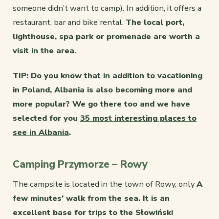
someone didn’t want to camp). In addition, it offers a
restaurant, bar and bike rental.
The local port,
lighthouse, spa park or promenade are worth a
visit in the area.
TIP: Do you know that in addition to vacationing
in Poland, Albania is also becoming more and
more popular? We go there too and we have
selected for you
35 most interesting places to
see in Albania
.
Camping Przymorze – Rowy
The campsite is located in the town of Rowy, only
A
few minutes’ walk from the sea. It is an
excellent base for trips to the Słowiński