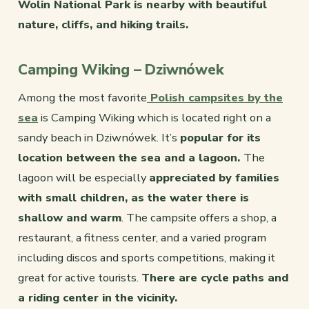
Wolin National Park is nearby with beautiful
nature, cliffs, and hiking trails.
Camping Wiking – Dziwnówek
Among the most favorite
Polish campsites by the
sea
is Camping Wiking which is located right on a
sandy beach in Dziwnówek. It’s
popular for its
location between the sea and a lagoon.
The
lagoon will be especially
appreciated by families
with small children, as the water there is
shallow and warm
. The campsite offers a shop, a
restaurant, a fitness center, and a varied program
including discos and sports competitions, making it
great for active tourists.
There are cycle paths and
a riding center in the vicinity.