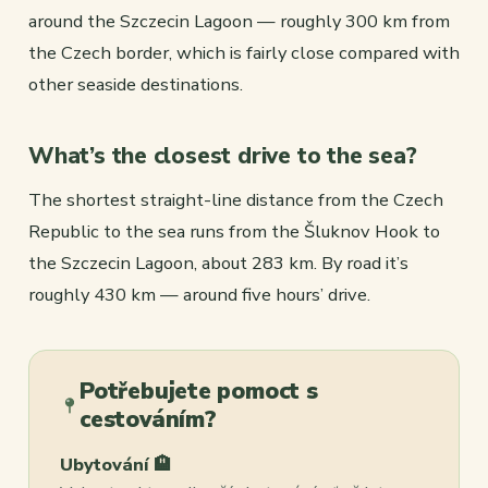
around the Szczecin Lagoon — roughly 300 km from
the Czech border, which is fairly close compared with
other seaside destinations.
What’s the closest drive to the sea?
The shortest straight-line distance from the Czech
Republic to the sea runs from the Šluknov Hook to
the Szczecin Lagoon, about 283 km. By road it’s
roughly 430 km — around five hours’ drive.
Potřebujete pomoct s
cestováním?
Ubytování 🏨