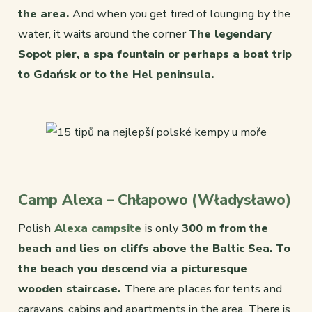
the area.
And when you get tired of lounging by the
water, it waits around the corner
The legendary
Sopot pier, a spa fountain or perhaps a boat trip
to Gdańsk or to the Hel peninsula.
Camp Alexa – Chłapowo (Władysławo)
Polish
Alexa campsite
is only
300 m from the
beach and lies on cliffs above the Baltic Sea. To
the beach you descend via a picturesque
wooden staircase.
There are places for tents and
caravans, cabins and apartments in the area. There is