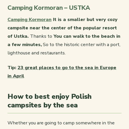
Camping Kormoran – USTKA
Camping Kormoran
It is a smaller but very cozy
campsite near the center of the popular resort
of Ustka.
Thanks to
You can walk to the beach in
a few minutes,
So to the historic center with a port,
lighthouse and restaurants.
Tip:
23 great places to go to the sea in Europe
in April
How to best enjoy Polish
campsites by the sea
Whether you are going to camp somewhere in the