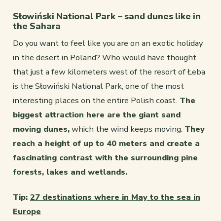
Słowiński National Park – sand dunes like in
the Sahara
Do you want to feel like you are on an exotic holiday
in the desert in Poland? Who would have thought
that just a few kilometers west of the resort of Łeba
is the Słowiński National Park, one of the most
interesting places on the entire Polish coast.
The
biggest attraction here are the giant sand
moving dunes,
which the wind keeps moving.
They
reach a height of up to 40 meters and create a
fascinating contrast with the surrounding pine
forests, lakes and wetlands.
Tip:
27 destinations where in May to the sea in
Europe