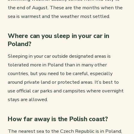
the end of August. These are the months when the
sea is warmest and the weather most settled.
Where can you sleep in your car in
Poland?
Sleeping in your car outside designated areas is
tolerated more in Poland than in many other
countries, but you need to be careful, especially
around private land or protected areas. It’s best to
use official car parks and campsites where overnight
stays are allowed.
How far away is the Polish coast?
The nearest sea to the Czech Republic is in Poland,