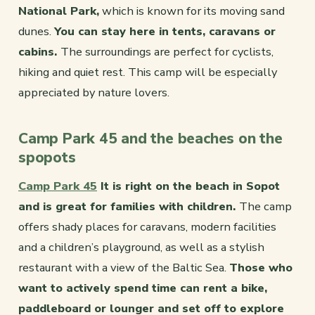
National Park,
which is known for its moving sand
dunes.
You can stay here in tents, caravans or
cabins.
The surroundings are perfect for cyclists,
hiking and quiet rest. This camp will be especially
appreciated by nature lovers.
Camp Park 45 and the beaches on the
spopots
Camp Park 45
It is right on the beach in Sopot
and is great for families with children.
The camp
offers shady places for caravans, modern facilities
and a children’s playground, as well as a stylish
restaurant with a view of the Baltic Sea.
Those who
want to actively spend time can rent a bike,
paddleboard or lounger and set off to explore