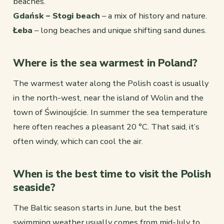
beaches.
Gdańsk – Stogi beach
– a mix of history and nature.
Łeba
– long beaches and unique shifting sand dunes.
Where is the sea warmest in Poland?
The warmest water along the Polish coast is usually
in the north-west, near the island of Wolin and the
town of Świnoujście. In summer the sea temperature
here often reaches a pleasant 20 °C. That said, it’s
often windy, which can cool the air.
When is the best time to visit the Polish
seaside?
The Baltic season starts in June, but the best
swimming weather usually comes from mid-July to