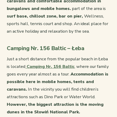
caravans and comfortable accommodation in
bungalows and mobile homes.
part of the area is
surf base, chillout zone, bar on pier,
Wellness,
sports hall, tennis court and shop. An ideal place for
an active holiday and relaxation by the sea.
Camping Nr. 156 Baltic – Łeba
Just a short distance from the popular beach in Łeba
is located
Camping Nr. 156 Baltic
, where our family
goes every year almost as a tour.
Accommodation is
possible here in mobile homes, tents and
caravans.
In the vicinity you will find children’s
attractions such as Dino Park or Water World.
However, the biggest attraction is the moving
dunes in the Słowiń National Park.