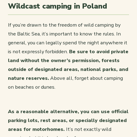
Wildcast camping in Poland
If you’re drawn to the freedom of wild camping by
the Baltic Sea, it’s important to know the rules. In
general, you can legally spend the night anywhere it
is not expressly forbidden.
Be sure to avoid private
land without the owner’s permission, forests
outside of designated areas, national parks, and
nature reserves.
Above all, forget about camping
on beaches or dunes.
As a reasonable alternative, you can use official
parking lots, rest areas, or specially designated
areas for motorhomes.
It’s not exactly wild