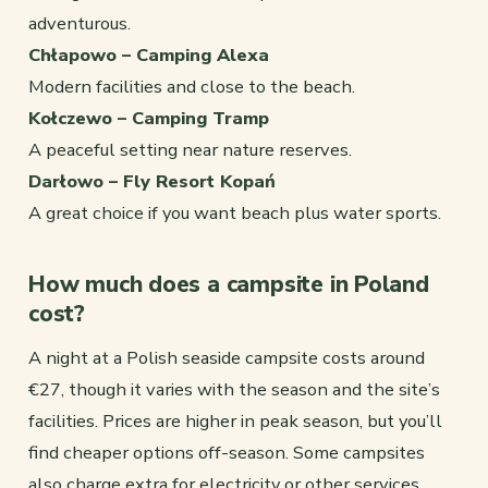
adventurous.
Chłapowo – Camping Alexa
Modern facilities and close to the beach.
Kołczewo – Camping Tramp
A peaceful setting near nature reserves.
Darłowo – Fly Resort Kopań
A great choice if you want beach plus water sports.
How much does a campsite in Poland
cost?
A night at a Polish seaside campsite costs around
€27, though it varies with the season and the site’s
facilities. Prices are higher in peak season, but you’ll
find cheaper options off-season. Some campsites
also charge extra for electricity or other services.