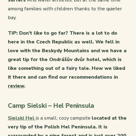
among families with children thanks to the quieter
bay.
TIP: Don’t like to go far? There is a lot to do
here in the Czech Republic as well. We fell in
love with the Beskydy Mountains and we have a
great tip for the Ondrášův dvůr hotel, which is
like something out of a fairy tale. How we liked
it there and can find our recommendations in
review
.
Camp Sielski – Hel Peninsula
Sielski Hel
is a small, cozy campsite
located at the
very tip of the Polish Hel Peninsula. It is
surrounded by a pine forest and is just over 200