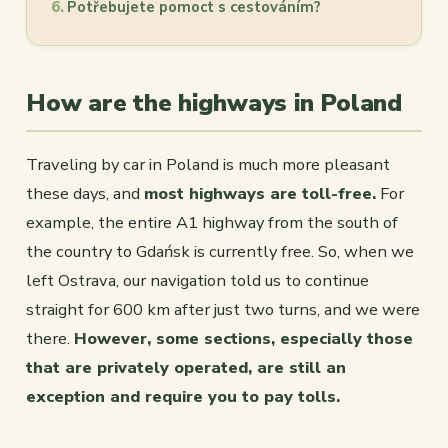
Potřebujete pomoct s cestováním?
How are the highways in Poland
Traveling by car in Poland is much more pleasant
these days, and
most highways are toll-free.
For
example, the entire A1 highway from the south of
the country to Gdańsk is currently free. So, when we
left Ostrava, our navigation told us to continue
straight for 600 km after just two turns, and we were
there.
However, some sections, especially those
that are privately operated, are still an
exception and require you to pay tolls.