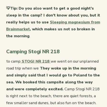
💡Tip: Do you also want to get a good night’s
sleep in the camp? I don’t know about you, but it
really helps us to use
Sleeping magnesium from
Brainmarket
, which makes us not so broken in
the morning
.
Camping Stogi NR 218
to camp
STOGI NR 218
we went on our unplanned
road trip when we
They woke up in the morning
and simply said that I would go to Poland to the
sea. We booked this campsite along the way
and were completely excited.
Camp Stogi NR 218
is right next to the beach, there are quiet forests, a
few smaller sand dunes, but also fun on the beach.