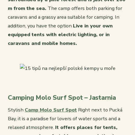
m from the sea.
The camp offers both parking for
caravans and a grassy area suitable for camping. In
addition, you have the option
Live in your own
equipped tents with electric lighting, or in
caravans and mobile homes.
Camping Molo Surf Spot – Jastarnia
Stylish
Camp Molo Surf Spot
Right next to Pucká
Bay, it is a paradise for lovers of water sports and a
relaxed atmosphere.
It offers places for tents,