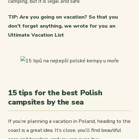
camping, but it is legal and safe.
TIP: Are you going on vacation? So that you
don’t forget anything, we wrote for you an
Ultimate Vacation List
15 tips for the best Polish
campsites by the sea
If you’re planning a vacation in Poland, heading to the
coast is a great idea. It’s close, you’ll find beautiful