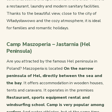
a restaurant, laundry and modern sanitary facilities.
Thanks to the beautiful view, close to the city of
Władysławowo and the cozy atmosphere, it is ideal
for families and romantic holidays.
Camp Maszoperia – Jastarnia (Hel
Peninsula)
Are you attracted by the famous Hel peninsula in
Poland? Maszoperia is located
On the narrow
peninsula of Hel, directly between the sea and
the bay
. It offers accommodation in wooden houses,
tents and caravans. It operates in the premises
Restaurant, sports equipment rental and
windsurfing school
.
Camp is very popular among
surfers
And water athletes, but at the same time