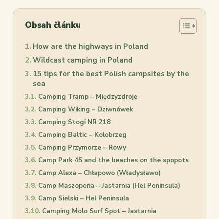
Obsah článku
How are the highways in Poland
Wildcast camping in Poland
15 tips for the best Polish campsites by the
sea
Camping Tramp – Międzyzdroje
Camping Wiking – Dziwnówek
Camping Stogi NR 218
Camping Baltic – Kołobrzeg
Camping Przymorze – Rowy
Camp Park 45 and the beaches on the spopots
Camp Alexa – Chłapowo (Władysławo)
Camp Maszoperia – Jastarnia (Hel Peninsula)
Camp Sielski – Hel Peninsula
Camping Molo Surf Spot – Jastarnia