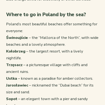
Where to go in Poland by the sea?
Poland’s most beautiful beaches offer something for
everyone:
Świnoujście
– the “Mallorca of the North”, with wide
beaches and a lovely atmosphere.
Kołobrzeg
– the largest resort, with a lively
nightlife.
Trzęsacz
– a picturesque village with cliffs and
ancient ruins.
Ustka
– known as a paradise for amber collectors.
Jarosławiec
– nicknamed the “Dubai beach” for its
size and sand.
Sopot
– an elegant town with a pier and sandy