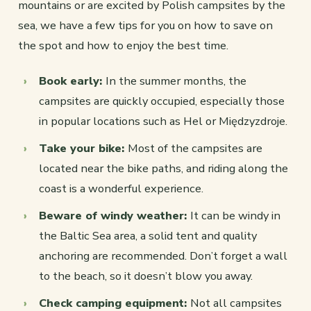
mountains or are excited by Polish campsites by the
sea, we have a few tips for you on how to save on
the spot and how to enjoy the best time.
Book early:
In the summer months, the
campsites are quickly occupied, especially those
in popular locations such as Hel or Międzyzdroje.
Take your bike:
Most of the campsites are
located near the bike paths, and riding along the
coast is a wonderful experience.
Beware of windy weather:
It can be windy in
the Baltic Sea area, a solid tent and quality
anchoring are recommended. Don’t forget a wall
to the beach, so it doesn’t blow you away.
Check camping equipment:
Not all campsites