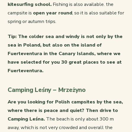
kitesurfing school.
Fishing is also available. the
campsite is
open year round
, so it is also suitable for
spring or autumn trips.
Tip: The colder sea and windy is not only by the
sea in Poland, but also on the island of
Fuerteventura in the Canary Islands, where we
have selected for you
30 great places to see at
Fuerteventura.
Camping Leśny – Mrzeżyno
Are you looking for Polish campsites by the sea,
where there is peace and quiet? Then drive to
Camping Leśna.
The beach is only about 300 m
away, which is not very crowded and overall the