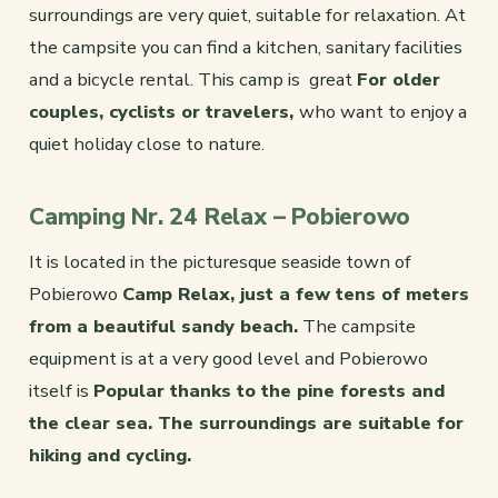
surroundings are very quiet, suitable for relaxation. At
the campsite you can find a kitchen, sanitary facilities
and a bicycle rental. This camp is great
For older
couples, cyclists or travelers,
who want to enjoy a
quiet holiday close to nature.
Camping Nr. 24 Relax – Pobierowo
It is located in the picturesque seaside town of
Pobierowo
Camp Relax, just a few tens of meters
from a beautiful sandy beach.
The campsite
equipment is at a very good level and Pobierowo
itself is
Popular thanks to the pine forests and
the clear sea. The surroundings are suitable for
hiking and cycling.