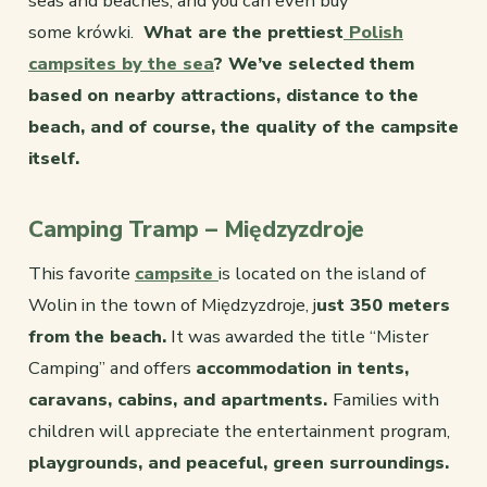
seas and beaches, and you can even buy
some krówki.
What are the prettiest
Polish
campsites by the sea
? We’ve selected them
based on nearby attractions, distance to the
beach, and of course, the quality of the campsite
itself.
Camping Tramp – Międzyzdroje
This favorite
campsite
is located on the island of
Wolin in the town of Międzyzdroje, j
ust 350 meters
from the beach.
It was awarded the title “Mister
Camping” and offers
accommodation in tents,
caravans, cabins, and apartments.
Families with
children will appreciate the entertainment program,
playgrounds, and peaceful, green surroundings.