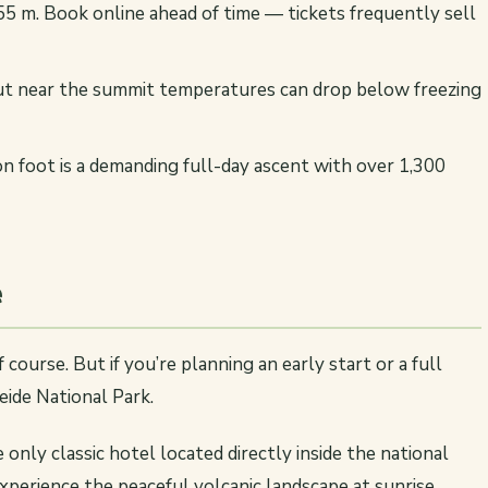
5 m. Book online ahead of time — tickets frequently sell
but near the summit temperatures can drop below freezing
on foot is a demanding full-day ascent with over 1,300
e
 course. But if you’re planning an early start or a full
eide National Park.
 only classic hotel located directly inside the national
experience the peaceful volcanic landscape at sunrise.