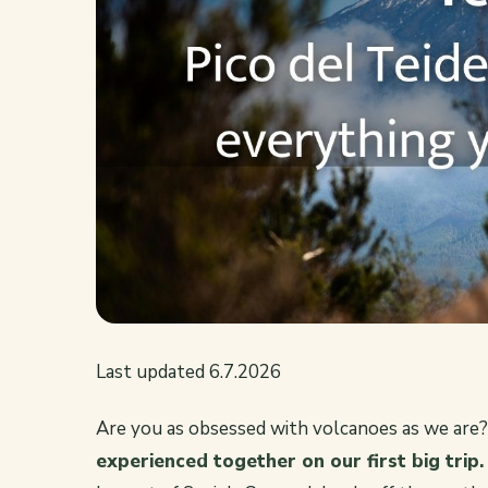
Last updated 6.7.2026
Are you as obsessed with volcanoes as we are
experienced together on our first big trip.