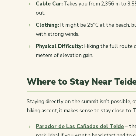
Cable Car:
Takes you from 2,356 m to 3,55
out.
Clothing:
It might be 25°C at the beach, 
with strong winds.
Physical Difficulty:
Hiking the full route 
meters of elevation gain.
Where to Stay Near Teid
Staying directly on the summit isn’t possible, of
hiking ascent, it makes sense to stay close to T
Parador de Las Cañadas del Teide
– the
park. Ideal if you want a head start and to 