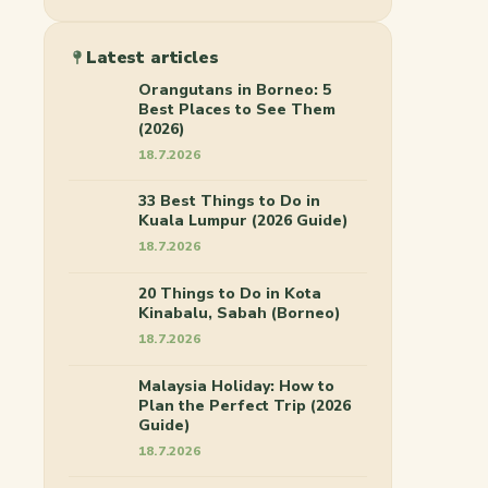
Latest articles
Orangutans in Borneo: 5
Best Places to See Them
(2026)
18.7.2026
33 Best Things to Do in
Kuala Lumpur (2026 Guide)
18.7.2026
20 Things to Do in Kota
Kinabalu, Sabah (Borneo)
18.7.2026
Malaysia Holiday: How to
Plan the Perfect Trip (2026
Guide)
18.7.2026