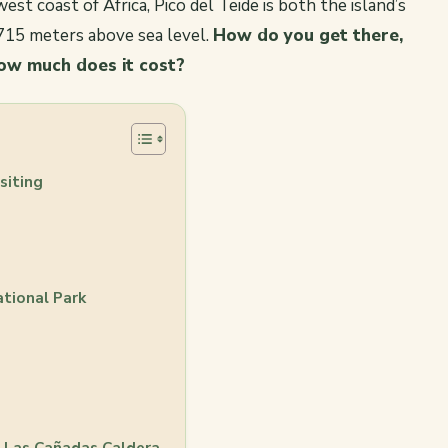
est coast of Africa, Pico del Teide is both the island’s
,715 meters above sea level.
How do you get there,
ow much does it cost?
siting
ational Park
f Las Cañadas Caldera