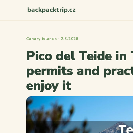
backpacktrip.cz
Canary islands · 2.3.2026
Pico del Teide in
permits and pract
enjoy it