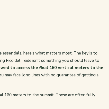
he essentials, here’s what matters most. The key is to
ing Pico del Teide isn’t something you should leave to
wed to access the final 160 vertical meters to the
you may face long lines with no guarantee of getting a
inal 160 meters to the summit. These are often fully