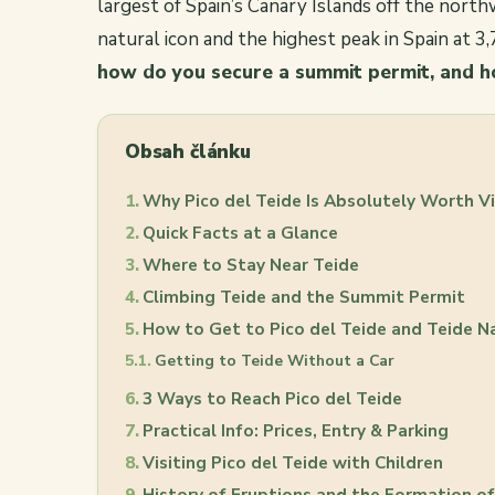
largest of Spain’s Canary Islands off the northw
natural icon and the highest peak in Spain at 3
how do you secure a summit permit, and h
Obsah článku
Why Pico del Teide Is Absolutely Worth Vi
Quick Facts at a Glance
Where to Stay Near Teide
Climbing Teide and the Summit Permit
How to Get to Pico del Teide and Teide N
Getting to Teide Without a Car
3 Ways to Reach Pico del Teide
Practical Info: Prices, Entry & Parking
Visiting Pico del Teide with Children
History of Eruptions and the Formation o