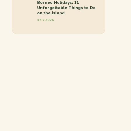
Borneo Holidays: 11
Unforgettable Things to Do
on the Island
17.7.2026