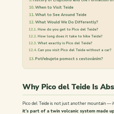
When to Visit Teide
What to See Around Teide
What Would We Do Differently?
How do you get to Pico del Teide?
How long does it take to hike Teide?
What exactly is Pico del Teide?
Can you visit Pico del Teide without a car?
Potřebujete pomoct s cestováním?
Why Pico del Teide Is Ab
Pico del Teide is not just another mountain — i
it’s part of a twin volcanic system made u