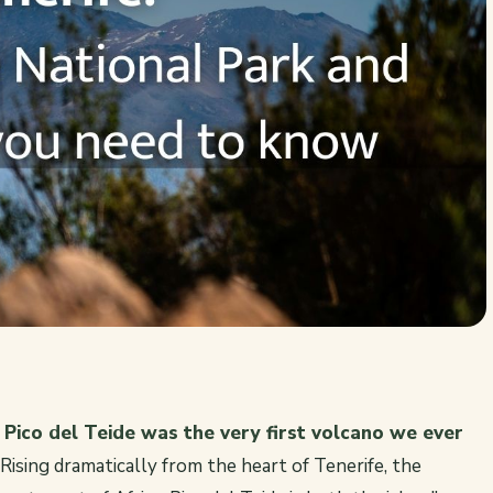
?
Pico del Teide was the very first volcano we ever
Rising dramatically from the heart of Tenerife, the