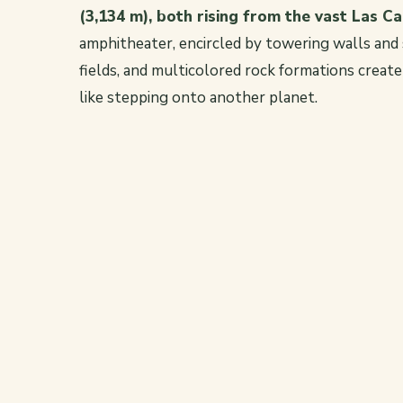
(3,134 m), both rising from the vast Las C
amphitheater, encircled by towering walls and s
fields, and multicolored rock formations creat
like stepping onto another planet.