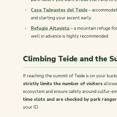
Casa Tajinastes del Teide
– accommodatio
and starting your ascent early.
Refugio Altavista
– a mountain refuge for
well in advance is highly recommended.
Climbing Teide and the 
If reaching the summit of Teide is on your bucket
strictly limits the number of visitors
allowed
ecosystem and ensure safety around sulfur-em
time slots and are checked by park ranger
your ID.