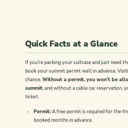
Quick Facts at a Glance
If you’re packing your suitcase and just need t
book your summit permit well in advance. Visit
chance.
Without a permit, you won’t be allo
summit
, and without a cable car reservation, 
ticket.
Permit:
A free permit is required for the f
booked months in advance.