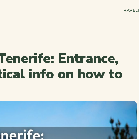
TRAVEL
 Tenerife: Entrance,
ical info on how to