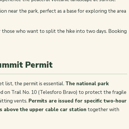
n near the park, perfect as a base for exploring the area
 those who want to split the hike into two days. Booking
Summit Permit
 list, the permit is essential.
The national park
 on Trail No. 10 (Telesforo Bravo) to protect the fragile
itting vents.
Permits are issued for specific two-hour
s above the upper cable car station
together with