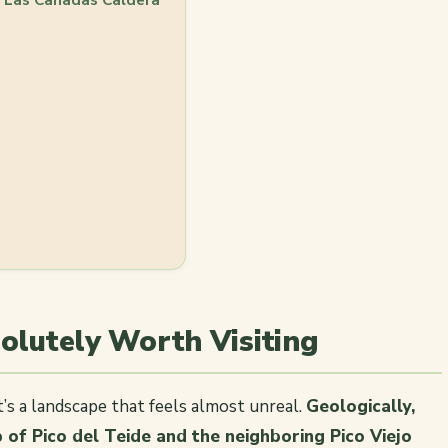
solutely Worth Visiting
t’s a landscape that feels almost unreal.
Geologically,
p of Pico del Teide and the neighboring Pico Viejo