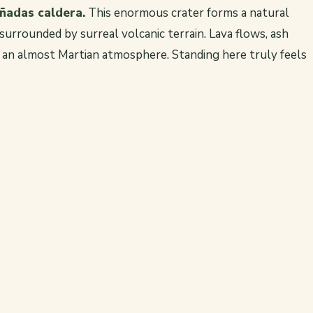
añadas caldera.
This enormous crater forms a natural
urrounded by surreal volcanic terrain. Lava flows, ash
e an almost Martian atmosphere. Standing here truly feels