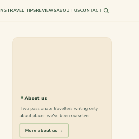
ING
TRAVEL TIPS
REVIEWS
ABOUT US
CONTACT
Search
About us
Two passionate travellers writing only
about places we've been ourselves.
More about us →