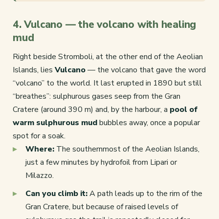
4. Vulcano — the volcano with healing
mud
Right beside Stromboli, at the other end of the Aeolian
Islands, lies
Vulcano
— the volcano that gave the word
“volcano” to the world. It last erupted in 1890 but still
“breathes”: sulphurous gases seep from the Gran
Cratere (around 390 m) and, by the harbour, a
pool of
warm sulphurous mud
bubbles away, once a popular
spot for a soak.
Where:
The southernmost of the Aeolian Islands,
just a few minutes by hydrofoil from Lipari or
Milazzo.
Can you climb it:
A path leads up to the rim of the
Gran Cratere, but because of raised levels of