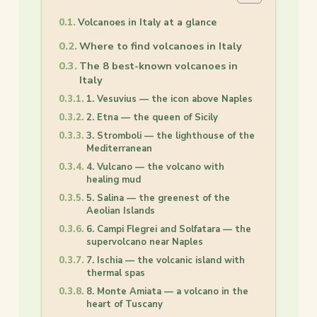
Volcanoes in Italy at a glance
Where to find volcanoes in Italy
The 8 best-known volcanoes in
Italy
1. Vesuvius — the icon above Naples
2. Etna — the queen of Sicily
3. Stromboli — the lighthouse of the
Mediterranean
4. Vulcano — the volcano with
healing mud
5. Salina — the greenest of the
Aeolian Islands
6. Campi Flegrei and Solfatara — the
supervolcano near Naples
7. Ischia — the volcanic island with
thermal spas
8. Monte Amiata — a volcano in the
heart of Tuscany