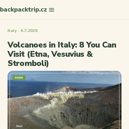
backpacktrip.cz
Search
Italy · 4.7.2026
Volcanoes in Italy: 8 You Can
Visit (Etna, Vesuvius &
Stromboli)