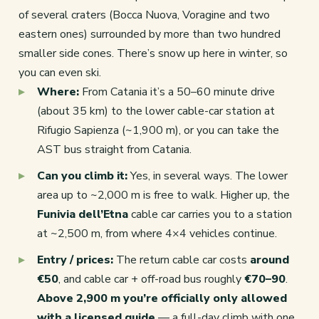
of several craters (Bocca Nuova, Voragine and two
eastern ones) surrounded by more than two hundred
smaller side cones. There’s snow up here in winter, so
you can even ski.
Where:
From Catania it’s a 50–60 minute drive
(about 35 km) to the lower cable-car station at
Rifugio Sapienza (~1,900 m), or you can take the
AST bus straight from Catania.
Can you climb it:
Yes, in several ways. The lower
area up to ~2,000 m is free to walk. Higher up, the
Funivia dell’Etna
cable car carries you to a station
at ~2,500 m, from where 4×4 vehicles continue.
Entry / prices:
The return cable car costs
around
€50
, and cable car + off-road bus roughly
€70–90
.
Above 2,900 m you’re officially only allowed
with a licensed guide
— a full-day climb with one