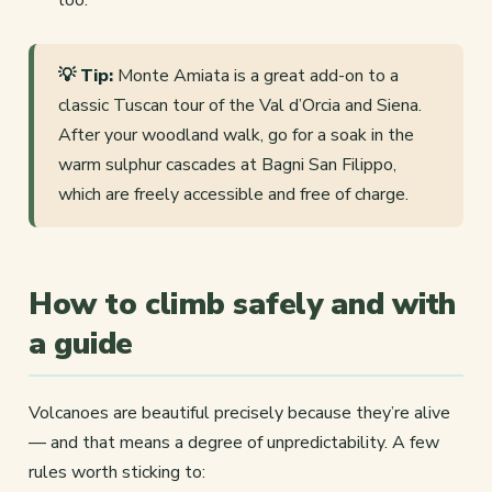
💡 Tip:
Monte Amiata is a great add-on to a
classic Tuscan tour of the Val d’Orcia and Siena.
After your woodland walk, go for a soak in the
warm sulphur cascades at Bagni San Filippo,
which are freely accessible and free of charge.
How to climb safely and with
a guide
Volcanoes are beautiful precisely because they’re alive
— and that means a degree of unpredictability. A few
rules worth sticking to: