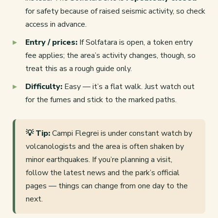
for safety because of raised seismic activity, so check
access in advance.
Entry / prices:
If Solfatara is open, a token entry
fee applies; the area’s activity changes, though, so
treat this as a rough guide only.
Difficulty:
Easy — it’s a flat walk. Just watch out
for the fumes and stick to the marked paths.
💡 Tip:
Campi Flegrei is under constant watch by
volcanologists and the area is often shaken by
minor earthquakes. If you’re planning a visit,
follow the latest news and the park’s official
pages — things can change from one day to the
next.