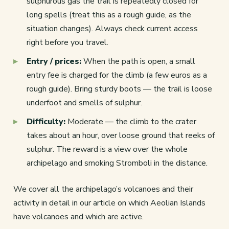
sulphurous gas the trail is repeatedly closed for
long spells (treat this as a rough guide, as the
situation changes). Always check current access
right before you travel.
Entry / prices:
When the path is open, a small
entry fee is charged for the climb (a few euros as a
rough guide). Bring sturdy boots — the trail is loose
underfoot and smells of sulphur.
Difficulty:
Moderate — the climb to the crater
takes about an hour, over loose ground that reeks of
sulphur. The reward is a view over the whole
archipelago and smoking Stromboli in the distance.
We cover all the archipelago’s volcanoes and their
activity in detail in our article on which Aeolian Islands
have volcanoes and which are active.