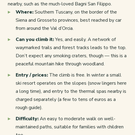
nearby, such as the much-loved Bagni San Filippo.
Where:
Southern Tuscany, on the border of the
Siena and Grosseto provinces, best reached by car
from around the Val d’Orcia.
Can you climb it:
Yes, and easily. A network of
waymarked trails and forest tracks leads to the top.
Don’t expect any smoking craters, though — this is a
peaceful mountain hike through woodland.
Entry / prices:
The climb is free. In winter a small
ski resort operates on the slopes (snow lingers here
a long time), and entry to the thermal spas nearby is
charged separately (a few to tens of euros as a
rough guide).
Difficulty:
An easy to moderate walk on well-
maintained paths, suitable for families with children
too.