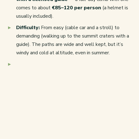
comes to about
€85–120 per person
(a helmet is
usually included).
Difficulty:
From easy (cable car and a stroll) to
demanding (walking up to the summit craters with a
guide). The paths are wide and well kept, but it’s
windy and cold at altitude, even in summer.