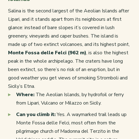
Salina is the second largest of the Aeolian Islands after
Lipari, and it stands apart from its neighbours at first
glance: instead of bare slopes it’s covered in lush
greenery, vineyards and caper bushes. The island is
made up of two extinct volcanoes, and its highest point,
Monte Fossa delle Felci (962 m)
, is also the highest
peak in the whole archipelago. The craters have long
been extinct, so there’s no risk of an eruption, but in
good weather you get views of smoking Stromboli and
Sicily’s Etna.
Where:
The Aeolian Islands, by hydrofoil or ferry
from Lipari, Vulcano or Milazzo on Sicily.
Can you climb it:
Yes. A waymarked trail leads up
Monte Fossa delle Felci, most often from the
pilgrimage church of Madonna del Terzito in the