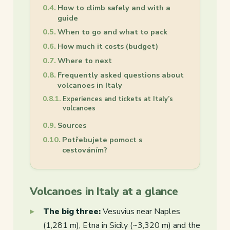
How to climb safely and with a
guide
When to go and what to pack
How much it costs (budget)
Where to next
Frequently asked questions about
volcanoes in Italy
Experiences and tickets at Italy’s
volcanoes
Sources
Potřebujete pomoct s
cestováním?
Volcanoes in Italy at a glance
The big three:
Vesuvius near Naples
(1,281 m), Etna in Sicily (~3,320 m) and the