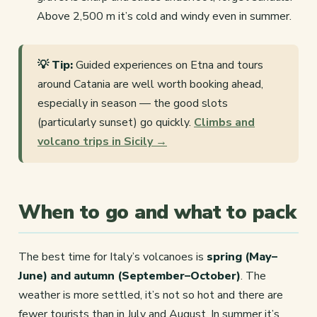
Above 2,500 m it’s cold and windy even in summer.
💡 Tip:
Guided experiences on Etna and tours
around Catania are well worth booking ahead,
especially in season — the good slots
(particularly sunset) go quickly.
Climbs and
volcano trips in Sicily →
When to go and what to pack
The best time for Italy’s volcanoes is
spring (May–
June) and autumn (September–October)
. The
weather is more settled, it’s not so hot and there are
fewer tourists than in July and August. In summer it’s