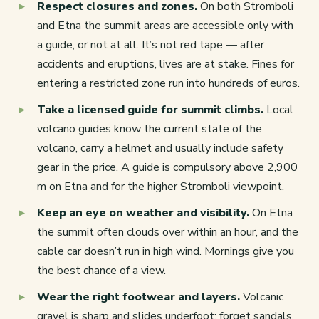
Respect closures and zones.
On both Stromboli
and Etna the summit areas are accessible only with
a guide, or not at all. It’s not red tape — after
accidents and eruptions, lives are at stake. Fines for
entering a restricted zone run into hundreds of euros.
Take a licensed guide for summit climbs.
Local
volcano guides know the current state of the
volcano, carry a helmet and usually include safety
gear in the price. A guide is compulsory above 2,900
m on Etna and for the higher Stromboli viewpoint.
Keep an eye on weather and visibility.
On Etna
the summit often clouds over within an hour, and the
cable car doesn’t run in high wind. Mornings give you
the best chance of a view.
Wear the right footwear and layers.
Volcanic
gravel is sharp and slides underfoot; forget sandals.