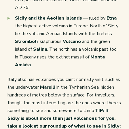
AD 79.
Sicily and the Aeolian Islands
— ruled by
Etna
,
the highest active volcano in Europe. North of Sicily
lie the volcanic Aeolian Islands with the tireless
Stromboli
, sulphurous
Vulcano
and the green
island of
Salina
. The north has a volcanic past too:
in Tuscany rises the extinct massif of
Monte
Amiata
.
Italy also has volcanoes you can’t normally visit, such as
the underwater
Marsili
in the Tyrrhenian Sea, hidden
hundreds of metres below the surface. For travellers,
though, the most interesting are the ones where there’s
something to see and somewhere to climb.
TIP: If
Sicily is about more than just volcanoes for you,
take a look at our roundup of what to see in Sicily: