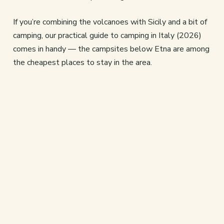
If you’re combining the volcanoes with Sicily and a bit of
camping, our practical guide to camping in Italy (2026)
comes in handy — the campsites below Etna are among
the cheapest places to stay in the area.