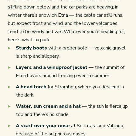
stifling down below and the car parks are heaving; in
winter there’s snow on Etna — the cable car still runs,
but expect frost and wind, and the lower volcanoes
tend to be windy and wet.Whatever you’re heading for,
here’s what to pack:
Sturdy boots
with a proper sole — volcanic gravel
is sharp and slippery.
Layers and a windproof jacket
— the summit of
Etna hovers around freezing even in summer.
A head torch
for Stromboli, where you descend in
the dark.
Water, sun cream and a hat
— the sun is fierce up
top and there’s no shade.
A scarf over your nose
at Solfatara and Vulcano,
because of the sulphurous gases.