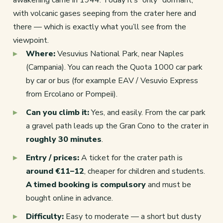
with volcanic gases seeping from the crater here and
there — which is exactly what you’ll see from the
viewpoint.
Where:
Vesuvius National Park, near Naples
(Campania). You can reach the Quota 1000 car park
by car or bus (for example EAV / Vesuvio Express
from Ercolano or Pompeii).
Can you climb it:
Yes, and easily. From the car park
a gravel path leads up the Gran Cono to the crater in
roughly 30 minutes
.
Entry / prices:
A ticket for the crater path is
around €11–12
, cheaper for children and students.
A timed booking is compulsory
and must be
bought online in advance.
Difficulty:
Easy to moderate — a short but dusty