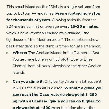
This small island north of Sicily is a single volcano from
top to bottom — and it has
been erupting non-stop
for thousands of years
. Glowing rocks fly from the
924-metre summit on average every
15–20 minutes
,
which is how Stromboli earned its nickname, “the
lighthouse of the Mediterranean”. The eruptions show
best after dark, so the climb is timed for late afternoon.
Where:
The Aeolian Islands in the Tyrrhenian Sea.
You get here by ferry or hydrofoil (Liberty Lines,
Siremar) from Milazzo, Messina or the other Aeolian
Islands.
Can you climb it:
Only partly. After a fatal accident
in 2019 the summit is closed.
Without a guide you
can reach the Osservatorio viewpoint (~290
m); with a licensed guide you can go higher, to
a viewpoint at ~400 m
on the ridge above the