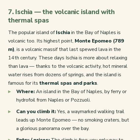
7. Ischia — the volcanic island with
thermal spas
The popular island of
Ischia
in the Bay of Naples is
volcanic too. Its highest point,
Monte Epomeo (789
m)
, is a volcanic massif that last spewed lava in the
14th century. These days Ischia is more about relaxing
than lava — thanks to the volcanic activity, hot mineral
water rises from dozens of springs, and the island is
famous for its
thermal spas and parks
.
Where:
An island in the Bay of Naples, by ferry or
hydrofoil from Naples or Pozzuoli.
Can you climb it:
Yes, a waymarked walking trail
leads up Monte Epomeo — no smoking craters, but
a glorious panorama over the bay.
Entry / prices:
The climb is free; you only pay to