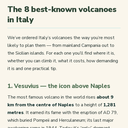
The 8 best-known volcanoes
in Italy
We’ve ordered Italy’s volcanoes the way you’re most
likely to plan them — from mainland Campania out to
the Sicilian islands. For each one you’ll find where it is,
whether you can climb it, what it costs, how demanding
it is and one practical tip.
1. Vesuvius — the icon above Naples
The most famous volcano in the world rises
about 9
km from the centre of Naples
to a height of
1,281
metres
. It earned its fame with the eruption of AD 79,
which buried Pompeii and Herculaneum; its last major
awakening came in 1944. Today it’s “only” dormant,