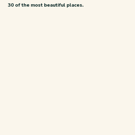
30 of the most beautiful places.