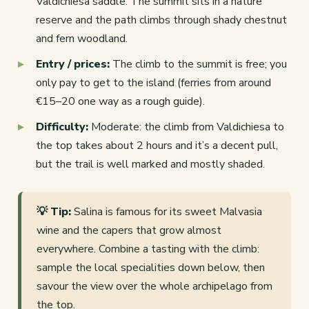
Valdichiesa saddle. The summit sits in a nature
reserve and the path climbs through shady chestnut
and fern woodland.
Entry / prices:
The climb to the summit is free; you
only pay to get to the island (ferries from around
€15–20 one way as a rough guide).
Difficulty:
Moderate: the climb from Valdichiesa to
the top takes about 2 hours and it’s a decent pull,
but the trail is well marked and mostly shaded.
💡 Tip:
Salina is famous for its sweet Malvasia
wine and the capers that grow almost
everywhere. Combine a tasting with the climb:
sample the local specialities down below, then
savour the view over the whole archipelago from
the top.