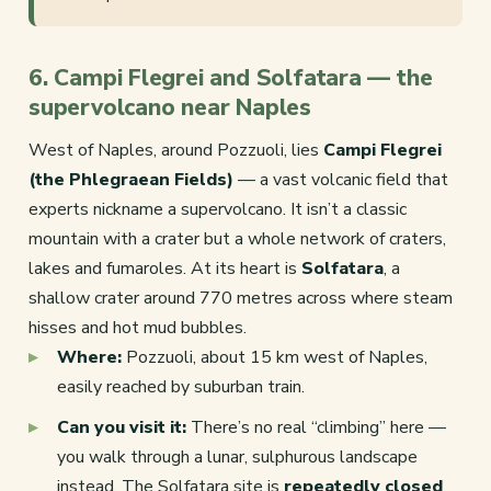
6. Campi Flegrei and Solfatara — the
supervolcano near Naples
West of Naples, around Pozzuoli, lies
Campi Flegrei
(the Phlegraean Fields)
— a vast volcanic field that
experts nickname a supervolcano. It isn’t a classic
mountain with a crater but a whole network of craters,
lakes and fumaroles. At its heart is
Solfatara
, a
shallow crater around 770 metres across where steam
hisses and hot mud bubbles.
Where:
Pozzuoli, about 15 km west of Naples,
easily reached by suburban train.
Can you visit it:
There’s no real “climbing” here —
you walk through a lunar, sulphurous landscape
instead. The Solfatara site is
repeatedly closed