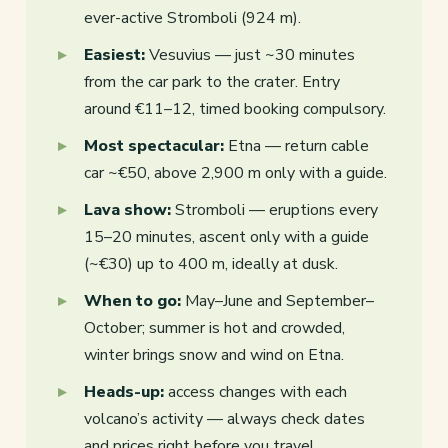
ever-active Stromboli (924 m).
Easiest:
Vesuvius — just ~30 minutes
from the car park to the crater. Entry
around €11–12, timed booking compulsory.
Most spectacular:
Etna — return cable
car ~€50, above 2,900 m only with a guide.
Lava show:
Stromboli — eruptions every
15–20 minutes, ascent only with a guide
(~€30) up to 400 m, ideally at dusk.
When to go:
May–June and September–
October; summer is hot and crowded,
winter brings snow and wind on Etna.
Heads-up:
access changes with each
volcano’s activity — always check dates
and prices right before you travel.