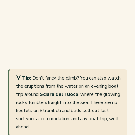
💡 Tip:
Don’t fancy the climb? You can also watch
the eruptions from the water on an evening boat
trip around
Sciara del Fuoco
, where the glowing
rocks tumble straight into the sea. There are no
hostels on Stromboli and beds sell out fast —
sort your accommodation, and any boat trip, well
ahead.