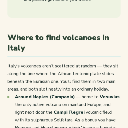
Where to find volcanoes in
Italy
Italy’s volcanoes aren’t scattered at random — they sit
along the line where the African tectonic plate slides
beneath the Eurasian one. You’ll find them in two main
areas, and both slot neatly into an ordinary holiday.
Around Naples (Campania)
— home to
Vesuvius
,
the only active volcano on mainland Europe, and
right next door the
Campi Flegrei
volcanic field
with its sulphurous Solfatara. As a bonus you have
Pompeii and Herculaneum, which Vesuvius buried in