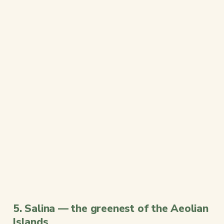
5. Salina — the greenest of the Aeolian
Islands