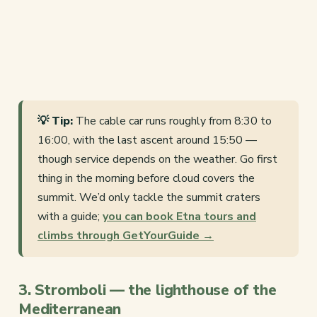
💡 Tip:
The cable car runs roughly from 8:30 to
16:00, with the last ascent around 15:50 —
though service depends on the weather. Go first
thing in the morning before cloud covers the
summit. We’d only tackle the summit craters
with a guide;
you can book Etna tours and
climbs through GetYourGuide →
3. Stromboli — the lighthouse of the
Mediterranean