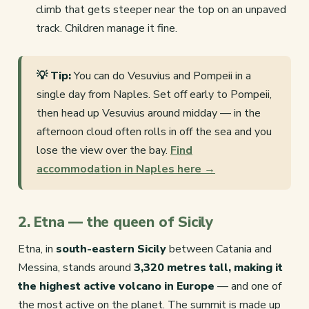
climb that gets steeper near the top on an unpaved
track. Children manage it fine.
💡 Tip:
You can do Vesuvius and Pompeii in a
single day from Naples. Set off early to Pompeii,
then head up Vesuvius around midday — in the
afternoon cloud often rolls in off the sea and you
lose the view over the bay.
Find
accommodation in Naples here →
2. Etna — the queen of Sicily
Etna, in
south-eastern Sicily
between Catania and
Messina, stands around
3,320 metres tall, making it
the highest active volcano in Europe
— and one of
the most active on the planet. The summit is made up