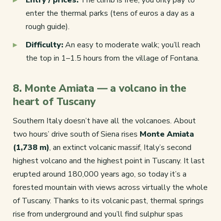
enter the thermal parks (tens of euros a day as a
rough guide).
Difficulty:
An easy to moderate walk; you’ll reach
the top in 1–1.5 hours from the village of Fontana.
8. Monte Amiata — a volcano in the
heart of Tuscany
Southern Italy doesn’t have all the volcanoes. About
two hours’ drive south of Siena rises
Monte Amiata
(1,738 m)
, an extinct volcanic massif, Italy’s second
highest volcano and the highest point in Tuscany. It last
erupted around 180,000 years ago, so today it’s a
forested mountain with views across virtually the whole
of Tuscany. Thanks to its volcanic past, thermal springs
rise from underground and you’ll find sulphur spas