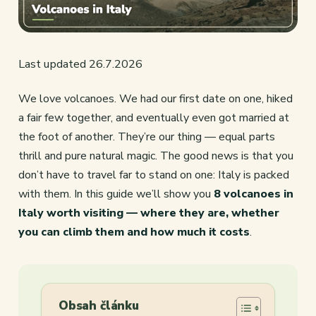
Last updated 26.7.2026
We love volcanoes. We had our first date on one, hiked
a fair few together, and eventually even got married at
the foot of another. They’re our thing — equal parts
thrill and pure natural magic. The good news is that you
don’t have to travel far to stand on one: Italy is packed
with them. In this guide we’ll show you
8 volcanoes in
Italy worth visiting — where they are, whether
you can climb them and how much it costs
.
Obsah článku