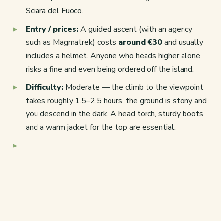
Sciara del Fuoco.
Entry / prices:
A guided ascent (with an agency
such as Magmatrek) costs
around €30
and usually
includes a helmet. Anyone who heads higher alone
risks a fine and even being ordered off the island.
Difficulty:
Moderate — the climb to the viewpoint
takes roughly 1.5–2.5 hours, the ground is stony and
you descend in the dark. A head torch, sturdy boots
and a warm jacket for the top are essential.