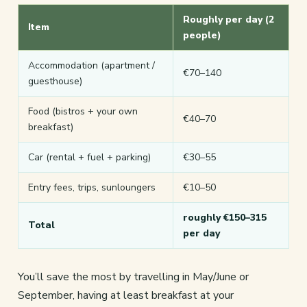
Roughly per day (2
Item
people)
Accommodation (apartment /
€70–140
guesthouse)
Food (bistros + your own
€40–70
breakfast)
Car (rental + fuel + parking)
€30–55
Entry fees, trips, sunloungers
€10–50
roughly €150–315
Total
per day
You’ll save the most by travelling in May/June or
September, having at least breakfast at your