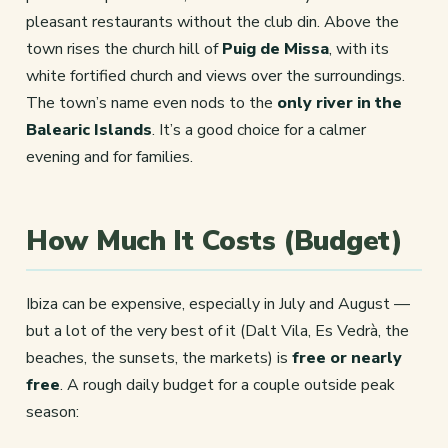
pleasant restaurants without the club din. Above the
town rises the church hill of
Puig de Missa
, with its
white fortified church and views over the surroundings.
The town’s name even nods to the
only river in the
Balearic Islands
. It’s a good choice for a calmer
evening and for families.
How Much It Costs (Budget)
Ibiza can be expensive, especially in July and August —
but a lot of the very best of it (Dalt Vila, Es Vedrà, the
beaches, the sunsets, the markets) is
free or nearly
free
. A rough daily budget for a couple outside peak
season: