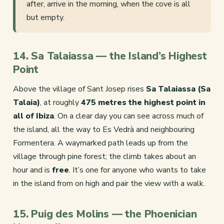
after, arrive in the morning, when the cove is all
but empty.
14. Sa Talaiassa — the Island’s Highest
Point
Above the village of Sant Josep rises
Sa Talaiassa (Sa
Talaia)
, at roughly
475 metres the highest point in
all of Ibiza
. On a clear day you can see across much of
the island, all the way to Es Vedrà and neighbouring
Formentera. A waymarked path leads up from the
village through pine forest; the climb takes about an
hour and is
free
. It’s one for anyone who wants to take
in the island from on high and pair the view with a walk.
15. Puig des Molins — the Phoenician