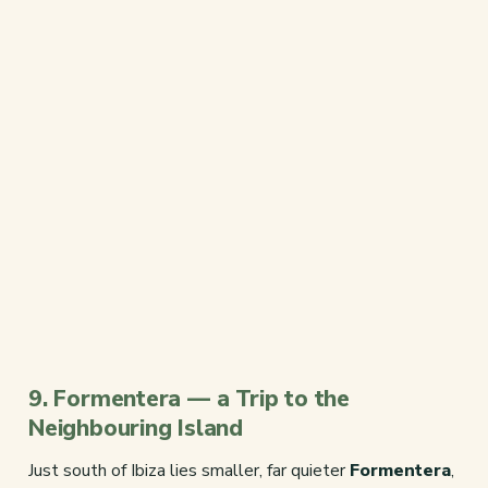
9. Formentera — a Trip to the
Neighbouring Island
Just south of Ibiza lies smaller, far quieter
Formentera
,