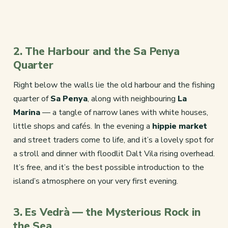
2. The Harbour and the Sa Penya
Quarter
Right below the walls lie the old harbour and the fishing
quarter of
Sa Penya
, along with neighbouring
La
Marina
— a tangle of narrow lanes with white houses,
little shops and cafés. In the evening a
hippie market
and street traders come to life, and it’s a lovely spot for
a stroll and dinner with floodlit Dalt Vila rising overhead.
It’s free, and it’s the best possible introduction to the
island’s atmosphere on your very first evening.
3. Es Vedrà — the Mysterious Rock in
the Sea