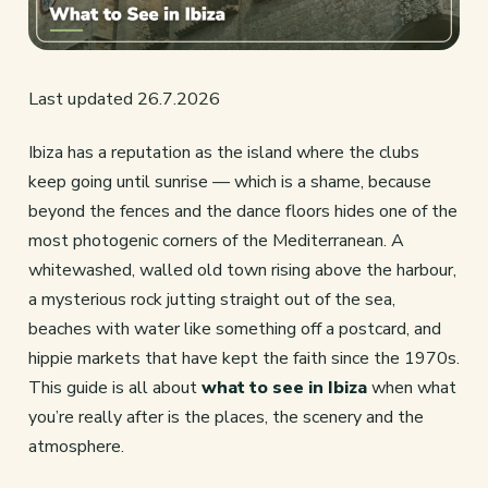
Last updated 26.7.2026
Ibiza has a reputation as the island where the clubs
keep going until sunrise — which is a shame, because
beyond the fences and the dance floors hides one of the
most photogenic corners of the Mediterranean. A
whitewashed, walled old town rising above the harbour,
a mysterious rock jutting straight out of the sea,
beaches with water like something off a postcard, and
hippie markets that have kept the faith since the 1970s.
This guide is all about
what to see in Ibiza
when what
you’re really after is the places, the scenery and the
atmosphere.