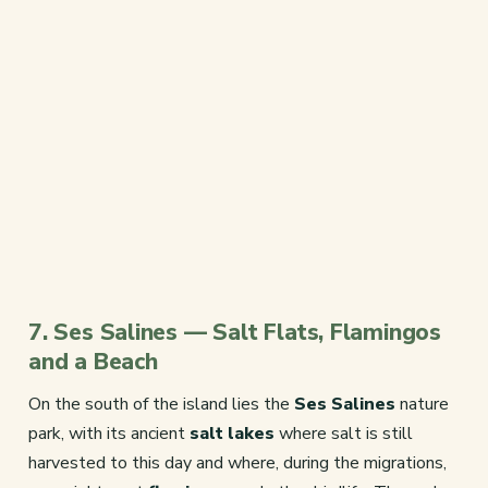
7. Ses Salines — Salt Flats, Flamingos
and a Beach
On the south of the island lies the
Ses Salines
nature
park, with its ancient
salt lakes
where salt is still
harvested to this day and where, during the migrations,