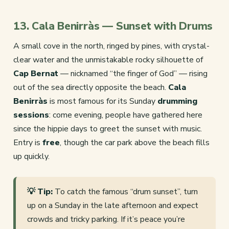
13. Cala Benirràs — Sunset with Drums
A small cove in the north, ringed by pines, with crystal-
clear water and the unmistakable rocky silhouette of
Cap Bernat
— nicknamed “the finger of God” — rising
out of the sea directly opposite the beach.
Cala
Benirràs
is most famous for its Sunday
drumming
sessions
: come evening, people have gathered here
since the hippie days to greet the sunset with music.
Entry is
free
, though the car park above the beach fills
up quickly.
💡 Tip:
To catch the famous “drum sunset”, turn
up on a Sunday in the late afternoon and expect
crowds and tricky parking. If it’s peace you’re