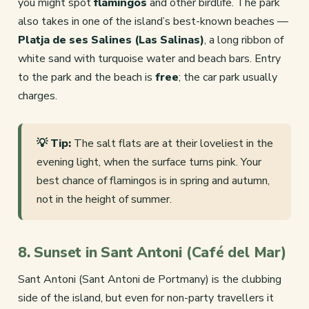
you might spot
flamingos
and other birdlife. The park
also takes in one of the island’s best-known beaches —
Platja de ses Salines (Las Salinas)
, a long ribbon of
white sand with turquoise water and beach bars. Entry
to the park and the beach is
free
; the car park usually
charges.
💡 Tip:
The salt flats are at their loveliest in the
evening light, when the surface turns pink. Your
best chance of flamingos is in spring and autumn,
not in the height of summer.
8. Sunset in Sant Antoni (Café del Mar)
Sant Antoni (Sant Antoni de Portmany) is the clubbing
side of the island, but even for non-party travellers it