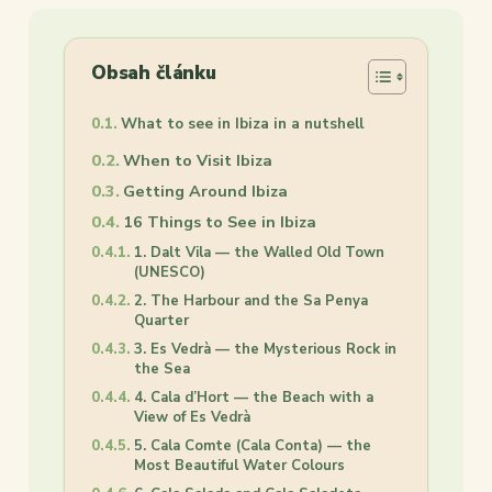
Obsah článku
What to see in Ibiza in a nutshell
When to Visit Ibiza
Getting Around Ibiza
16 Things to See in Ibiza
1. Dalt Vila — the Walled Old Town
(UNESCO)
2. The Harbour and the Sa Penya
Quarter
3. Es Vedrà — the Mysterious Rock in
the Sea
4. Cala d’Hort — the Beach with a
View of Es Vedrà
5. Cala Comte (Cala Conta) — the
Most Beautiful Water Colours