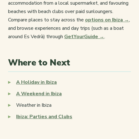
accommodation from a local supermarket, and favouring
beaches with beach clubs over paid sunloungers.
Compare places to stay across the
options on Ibiza →
,
and browse experiences and day trips (such as a boat
around Es Vedrà) through
GetYourGuide →
.
Where to Next
A Holiday in Ibiza
A Weekend in Ibiza
Weather in Ibiza
Ibiza: Parties and Clubs