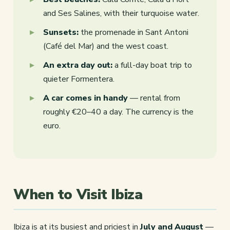
and Ses Salines, with their turquoise water.
Sunsets:
the promenade in Sant Antoni
(Café del Mar) and the west coast.
An extra day out:
a full-day boat trip to
quieter Formentera.
A car comes in handy
— rental from
roughly €20–40 a day. The currency is the
euro.
When to Visit Ibiza
Ibiza is at its busiest and priciest in
July and August
—