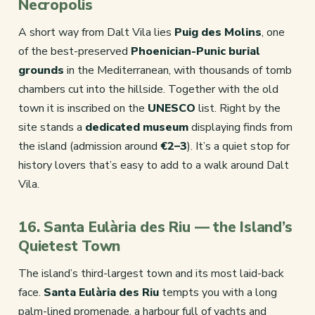
Necropolis
A short way from Dalt Vila lies
Puig des Molins
, one
of the best-preserved
Phoenician-Punic burial
grounds
in the Mediterranean, with thousands of tomb
chambers cut into the hillside. Together with the old
town it is inscribed on the
UNESCO
list. Right by the
site stands a
dedicated museum
displaying finds from
the island (admission around
€2–3
). It’s a quiet stop for
history lovers that’s easy to add to a walk around Dalt
Vila.
16. Santa Eulària des Riu — the Island’s
Quietest Town
The island’s third-largest town and its most laid-back
face.
Santa Eulària des Riu
tempts you with a long
palm-lined promenade, a harbour full of yachts and