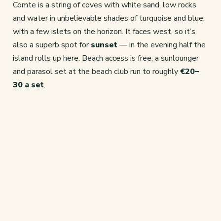
Comte is a string of coves with white sand, low rocks
and water in unbelievable shades of turquoise and blue,
with a few islets on the horizon. It faces west, so it’s
also a superb spot for
sunset
— in the evening half the
island rolls up here. Beach access is free; a sunlounger
and parasol set at the beach club run to roughly
€20–
30 a set
.