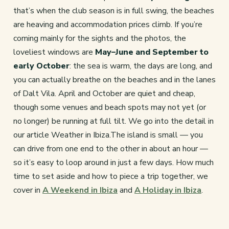
that’s when the club season is in full swing, the beaches
are heaving and accommodation prices climb. If you’re
coming mainly for the sights and the photos, the
loveliest windows are
May–June and September to
early October
: the sea is warm, the days are long, and
you can actually breathe on the beaches and in the lanes
of Dalt Vila. April and October are quiet and cheap,
though some venues and beach spots may not yet (or
no longer) be running at full tilt. We go into the detail in
our article Weather in Ibiza.The island is small — you
can drive from one end to the other in about an hour —
so it’s easy to loop around in just a few days. How much
time to set aside and how to piece a trip together, we
cover in
A Weekend in Ibiza
and
A Holiday in Ibiza
.