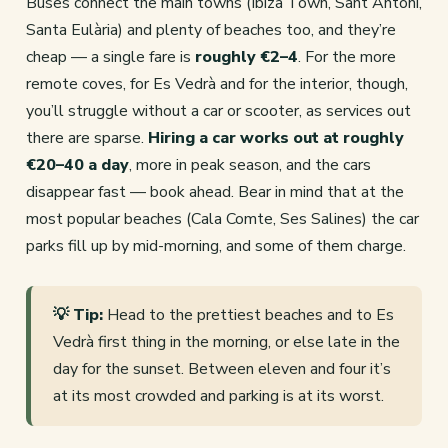
Buses connect the main towns (Ibiza Town, Sant Antoni,
Santa Eulària) and plenty of beaches too, and they’re
cheap — a single fare is
roughly €2–4
. For the more
remote coves, for Es Vedrà and for the interior, though,
you’ll struggle without a car or scooter, as services out
there are sparse.
Hiring a car works out at roughly
€20–40 a day
, more in peak season, and the cars
disappear fast — book ahead. Bear in mind that at the
most popular beaches (Cala Comte, Ses Salines) the car
parks fill up by mid-morning, and some of them charge.
💡 Tip:
Head to the prettiest beaches and to Es
Vedrà first thing in the morning, or else late in the
day for the sunset. Between eleven and four it’s
at its most crowded and parking is at its worst.