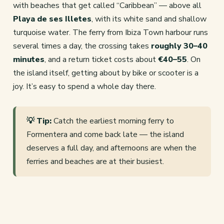
with beaches that get called “Caribbean” — above all
Playa de ses Illetes
, with its white sand and shallow
turquoise water. The ferry from Ibiza Town harbour runs
several times a day, the crossing takes
roughly 30–40
minutes
, and a return ticket costs about
€40–55
. On
the island itself, getting about by bike or scooter is a
joy. It’s easy to spend a whole day there.
💡 Tip:
Catch the earliest morning ferry to
Formentera and come back late — the island
deserves a full day, and afternoons are when the
ferries and beaches are at their busiest.