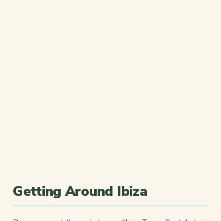
Getting Around Ibiza