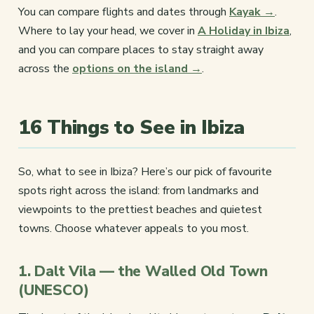
You can compare flights and dates through
Kayak →
.
Where to lay your head, we cover in
A Holiday in Ibiza
,
and you can compare places to stay straight away
across the
options on the island →
.
16 Things to See in Ibiza
So, what to see in Ibiza? Here’s our pick of favourite
spots right across the island: from landmarks and
viewpoints to the prettiest beaches and quietest
towns. Choose whatever appeals to you most.
1. Dalt Vila — the Walled Old Town
(UNESCO)