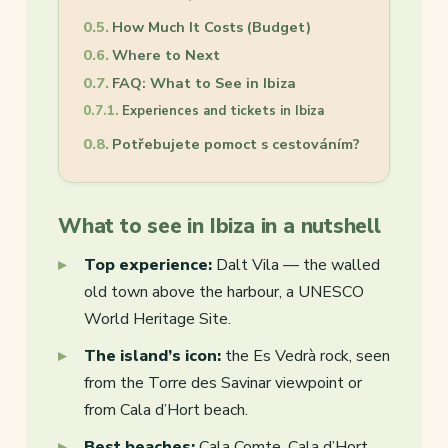
How Much It Costs (Budget)
Where to Next
FAQ: What to See in Ibiza
Experiences and tickets in Ibiza
Potřebujete pomoct s cestováním?
What to see in Ibiza in a nutshell
Top experience:
Dalt Vila — the walled
old town above the harbour, a UNESCO
World Heritage Site.
The island’s icon:
the Es Vedrà rock, seen
from the Torre des Savinar viewpoint or
from Cala d’Hort beach.
Best beaches:
Cala Comte, Cala d’Hort