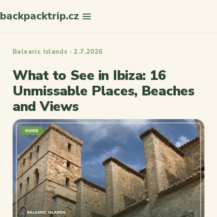
backpacktrip.cz
Search
Balearic Islands · 2.7.2026
What to See in Ibiza: 16
Unmissable Places, Beaches
and Views