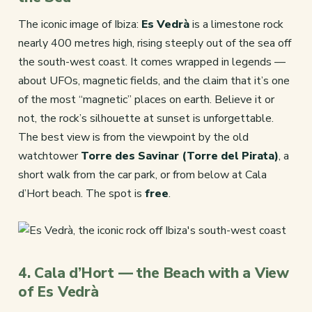
The iconic image of Ibiza:
Es Vedrà
is a limestone rock
nearly 400 metres high, rising steeply out of the sea off
the south-west coast. It comes wrapped in legends —
about UFOs, magnetic fields, and the claim that it’s one
of the most “magnetic” places on earth. Believe it or
not, the rock’s silhouette at sunset is unforgettable.
The best view is from the viewpoint by the old
watchtower
Torre des Savinar (Torre del Pirata)
, a
short walk from the car park, or from below at Cala
d’Hort beach. The spot is
free
.
4. Cala d’Hort — the Beach with a View
of Es Vedrà