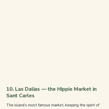
10. Las Dalias — the Hippie Market in
Sant Carles
The island’s most famous market, keeping the spirit of