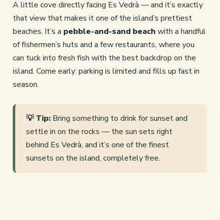
A little cove directly facing Es Vedrà — and it’s exactly
that view that makes it one of the island’s prettiest
beaches. It’s a
pebble-and-sand beach
with a handful
of fishermen’s huts and a few restaurants, where you
can tuck into fresh fish with the best backdrop on the
island. Come early: parking is limited and fills up fast in
season.
💡 Tip:
Bring something to drink for sunset and
settle in on the rocks — the sun sets right
behind Es Vedrà, and it’s one of the finest
sunsets on the island, completely free.