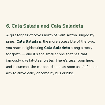
6. Cala Salada and Cala Saladeta
A quieter pair of coves north of Sant Antoni, ringed by
pines.
Cala Salada
is the more accessible of the two;
you reach neighbouring
Cala Saladeta
along a rocky
footpath — and it’s the smaller one that has that
famously crystal-clear water. There’s less room here,
and in summer the car park closes as soon as it’s full, so
aim to arrive early or come by bus or bike.