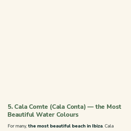
5. Cala Comte (Cala Conta) — the Most
Beautiful Water Colours
For many,
the most beautiful beach in Ibiza
. Cala