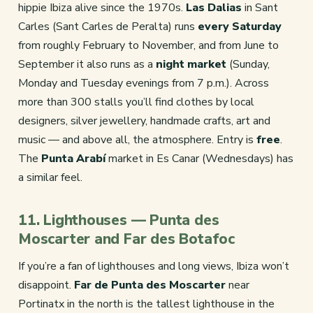
hippie Ibiza alive since the 1970s.
Las Dalias
in Sant
Carles (Sant Carles de Peralta) runs
every Saturday
from roughly February to November, and from June to
September it also runs as a
night market
(Sunday,
Monday and Tuesday evenings from 7 p.m.). Across
more than 300 stalls you’ll find clothes by local
designers, silver jewellery, handmade crafts, art and
music — and above all, the atmosphere. Entry is
free
.
The
Punta Arabí
market in Es Canar (Wednesdays) has
a similar feel.
11. Lighthouses — Punta des
Moscarter and Far des Botafoc
If you’re a fan of lighthouses and long views, Ibiza won’t
disappoint.
Far de Punta des Moscarter
near
Portinatx in the north is the tallest lighthouse in the