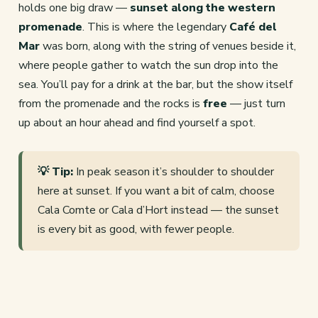
holds one big draw —
sunset along the western
promenade
. This is where the legendary
Café del
Mar
was born, along with the string of venues beside it,
where people gather to watch the sun drop into the
sea. You’ll pay for a drink at the bar, but the show itself
from the promenade and the rocks is
free
— just turn
up about an hour ahead and find yourself a spot.
💡 Tip:
In peak season it’s shoulder to shoulder
here at sunset. If you want a bit of calm, choose
Cala Comte or Cala d’Hort instead — the sunset
is every bit as good, with fewer people.