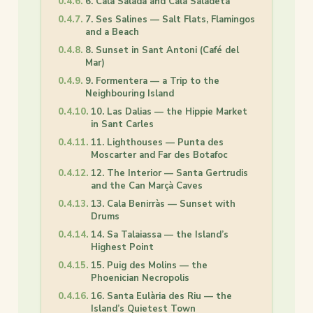
6. Cala Salada and Cala Saladeta
7. Ses Salines — Salt Flats, Flamingos
and a Beach
8. Sunset in Sant Antoni (Café del
Mar)
9. Formentera — a Trip to the
Neighbouring Island
10. Las Dalias — the Hippie Market
in Sant Carles
11. Lighthouses — Punta des
Moscarter and Far des Botafoc
12. The Interior — Santa Gertrudis
and the Can Marçà Caves
13. Cala Benirràs — Sunset with
Drums
14. Sa Talaiassa — the Island’s
Highest Point
15. Puig des Molins — the
Phoenician Necropolis
16. Santa Eulària des Riu — the
Island’s Quietest Town