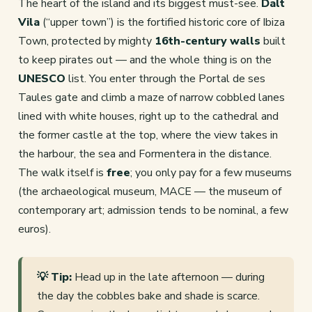
The heart of the island and its biggest must-see.
Dalt
Vila
(“upper town”) is the fortified historic core of Ibiza
Town, protected by mighty
16th-century walls
built
to keep pirates out — and the whole thing is on the
UNESCO
list. You enter through the Portal de ses
Taules gate and climb a maze of narrow cobbled lanes
lined with white houses, right up to the cathedral and
the former castle at the top, where the view takes in
the harbour, the sea and Formentera in the distance.
The walk itself is
free
; you only pay for a few museums
(the archaeological museum, MACE — the museum of
contemporary art; admission tends to be nominal, a few
euros).
💡 Tip:
Head up in the late afternoon — during
the day the cobbles bake and shade is scarce.