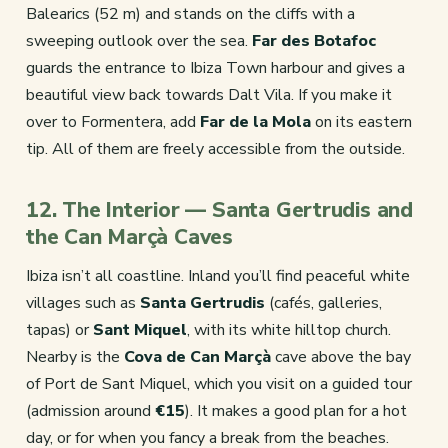
Balearics (52 m) and stands on the cliffs with a
sweeping outlook over the sea.
Far des Botafoc
guards the entrance to Ibiza Town harbour and gives a
beautiful view back towards Dalt Vila. If you make it
over to Formentera, add
Far de la Mola
on its eastern
tip. All of them are freely accessible from the outside.
12. The Interior — Santa Gertrudis and
the Can Marçà Caves
Ibiza isn’t all coastline. Inland you’ll find peaceful white
villages such as
Santa Gertrudis
(cafés, galleries,
tapas) or
Sant Miquel
, with its white hilltop church.
Nearby is the
Cova de Can Marçà
cave above the bay
of Port de Sant Miquel, which you visit on a guided tour
(admission around
€15
). It makes a good plan for a hot
day, or for when you fancy a break from the beaches.