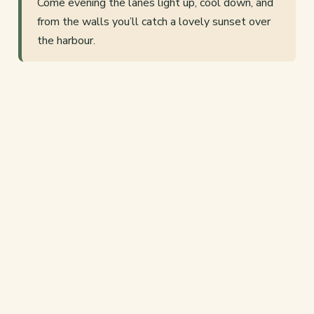
Come evening the lanes light up, cool down, and
from the walls you’ll catch a lovely sunset over
the harbour.