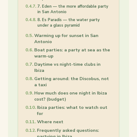
7. Eden — the more affordable party
in San Antonio
8. Es Paradís — the water party
under a glass pyramid
Warming up for sunset in San
Antonio
Boat parties: a party at sea as the
warm-up
Daytime vs night-time clubs in
Ibiza
Getting around: the Discobus, not
a taxi
How much does one night in Ibiza
cost? (budget)
Ibiza parties: what to watch out
for
Where next
Frequently asked questions:
partying in Ibiza