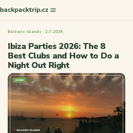
backpacktrip.cz
Search
Balearic Islands · 2.7.2026
Ibiza Parties 2026: The 8
Best Clubs and How to Do a
Night Out Right