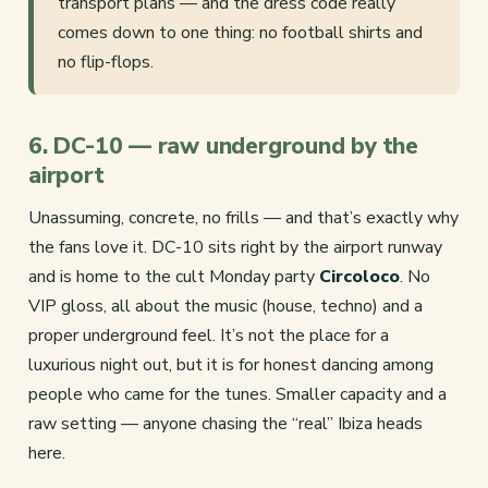
transport plans — and the dress code really
comes down to one thing: no football shirts and
no flip-flops.
6. DC-10 — raw underground by the
airport
Unassuming, concrete, no frills — and that’s exactly why
the fans love it. DC-10 sits right by the airport runway
and is home to the cult Monday party
Circoloco
. No
VIP gloss, all about the music (house, techno) and a
proper underground feel. It’s not the place for a
luxurious night out, but it is for honest dancing among
people who came for the tunes. Smaller capacity and a
raw setting — anyone chasing the “real” Ibiza heads
here.