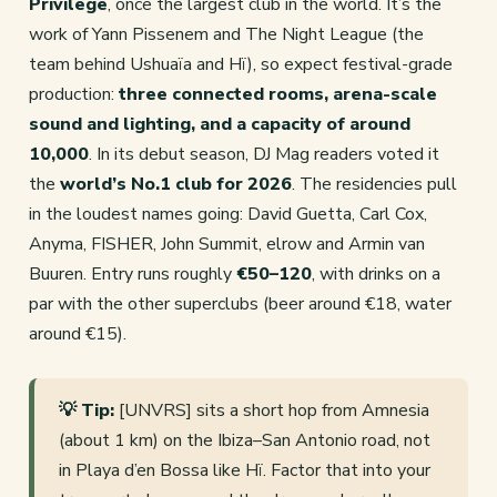
Privilege
, once the largest club in the world. It’s the
work of Yann Pissenem and The Night League (the
team behind Ushuaïa and Hï), so expect festival-grade
production:
three connected rooms, arena-scale
sound and lighting, and a capacity of around
10,000
. In its debut season, DJ Mag readers voted it
the
world’s No.1 club for 2026
. The residencies pull
in the loudest names going: David Guetta, Carl Cox,
Anyma, FISHER, John Summit, elrow and Armin van
Buuren. Entry runs roughly
€50–120
, with drinks on a
par with the other superclubs (beer around €18, water
around €15).
💡 Tip:
[UNVRS] sits a short hop from Amnesia
(about 1 km) on the Ibiza–San Antonio road, not
in Playa d’en Bossa like Hï. Factor that into your