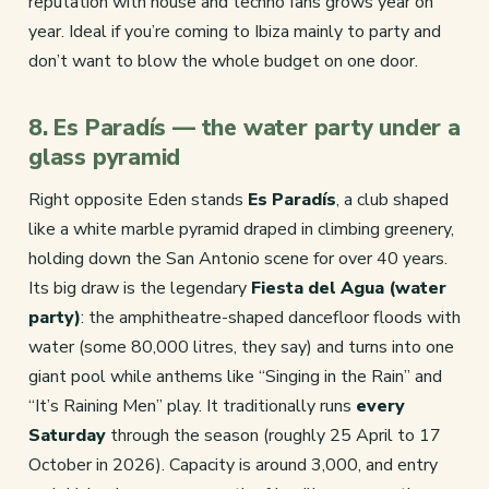
reputation with house and techno fans grows year on
year. Ideal if you’re coming to Ibiza mainly to party and
don’t want to blow the whole budget on one door.
8. Es Paradís — the water party under a
glass pyramid
Right opposite Eden stands
Es Paradís
, a club shaped
like a white marble pyramid draped in climbing greenery,
holding down the San Antonio scene for over 40 years.
Its big draw is the legendary
Fiesta del Agua (water
party)
: the amphitheatre-shaped dancefloor floods with
water (some 80,000 litres, they say) and turns into one
giant pool while anthems like “Singing in the Rain” and
“It’s Raining Men” play. It traditionally runs
every
Saturday
through the season (roughly 25 April to 17
October in 2026). Capacity is around 3,000, and entry