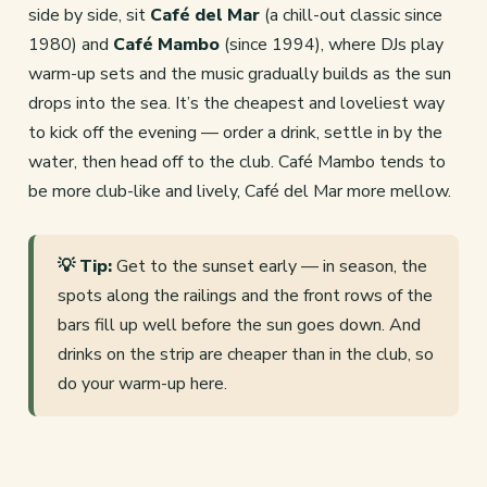
side by side, sit
Café del Mar
(a chill-out classic since
1980) and
Café Mambo
(since 1994), where DJs play
warm-up sets and the music gradually builds as the sun
drops into the sea. It’s the cheapest and loveliest way
to kick off the evening — order a drink, settle in by the
water, then head off to the club. Café Mambo tends to
be more club-like and lively, Café del Mar more mellow.
💡 Tip:
Get to the sunset early — in season, the
spots along the railings and the front rows of the
bars fill up well before the sun goes down. And
drinks on the strip are cheaper than in the club, so
do your warm-up here.