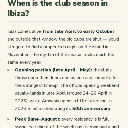
When is the club season in
Ibiza?
Ibiza comes alive
from late April to early October
,
and outside that window the big clubs are shut — you’d
struggle to find a proper club night on the island in
November. The rhythm of the season looks much the
same every year:
Opening parties (late April – May):
the clubs
throw open their doors one by one and compete for
the strongest line-up. The official opening weekend
usually lands in late April (around 24–26 April in
2026), while Amnesia opens a little later and, in
2026, is also celebrating its
50th anniversary
.
Peak (June–August):
every residency is in full
swing, each night of the week has its own party, and