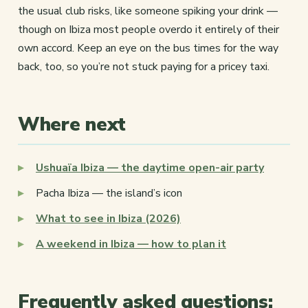
the usual club risks, like someone spiking your drink —
though on Ibiza most people overdo it entirely of their
own accord. Keep an eye on the bus times for the way
back, too, so you’re not stuck paying for a pricey taxi.
Where next
Ushuaïa Ibiza — the daytime open-air party
Pacha Ibiza — the island’s icon
What to see in Ibiza (2026)
A weekend in Ibiza — how to plan it
Frequently asked questions: