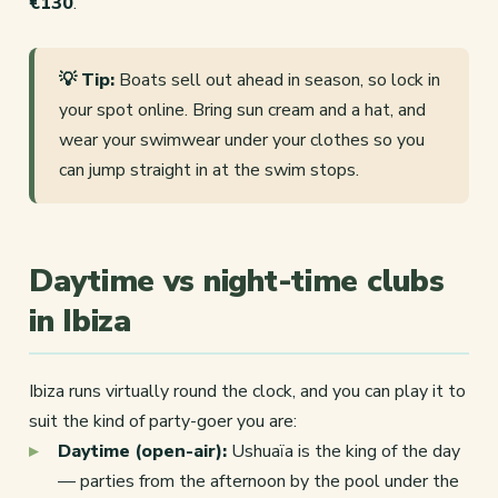
€130
.
💡 Tip:
Boats sell out ahead in season, so lock in
your spot online. Bring sun cream and a hat, and
wear your swimwear under your clothes so you
can jump straight in at the swim stops.
Daytime vs night-time clubs
in Ibiza
Ibiza runs virtually round the clock, and you can play it to
suit the kind of party-goer you are:
Daytime (open-air):
Ushuaïa is the king of the day
— parties from the afternoon by the pool under the