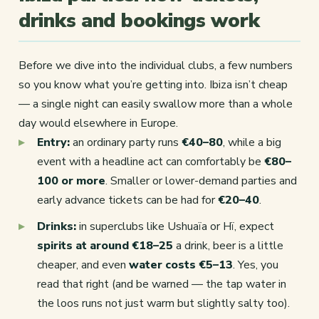
drinks and bookings work
Before we dive into the individual clubs, a few numbers
so you know what you’re getting into. Ibiza isn’t cheap
— a single night can easily swallow more than a whole
day would elsewhere in Europe.
Entry:
an ordinary party runs
€40–80
, while a big
event with a headline act can comfortably be
€80–
100 or more
. Smaller or lower-demand parties and
early advance tickets can be had for
€20–40
.
Drinks:
in superclubs like Ushuaïa or Hï, expect
spirits at around €18–25
a drink, beer is a little
cheaper, and even
water costs €5–13
. Yes, you
read that right (and be warned — the tap water in
the loos runs not just warm but slightly salty too).