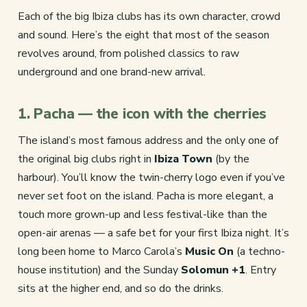
Each of the big Ibiza clubs has its own character, crowd
and sound. Here’s the eight that most of the season
revolves around, from polished classics to raw
underground and one brand-new arrival.
1. Pacha — the icon with the cherries
The island’s most famous address and the only one of
the original big clubs right in
Ibiza Town
(by the
harbour). You’ll know the twin-cherry logo even if you’ve
never set foot on the island. Pacha is more elegant, a
touch more grown-up and less festival-like than the
open-air arenas — a safe bet for your first Ibiza night. It’s
long been home to Marco Carola’s
Music On
(a techno-
house institution) and the Sunday
Solomun +1
. Entry
sits at the higher end, and so do the drinks.