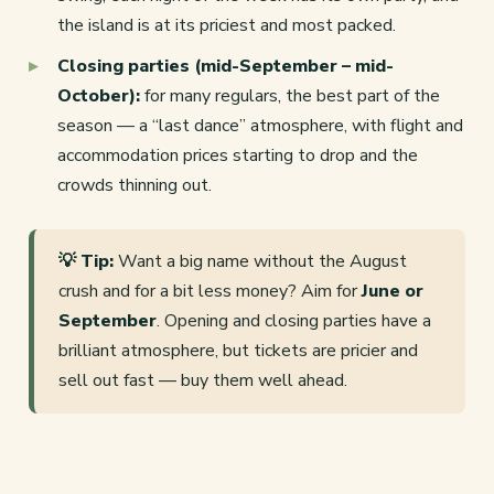
the island is at its priciest and most packed.
Closing parties (mid-September – mid-
October):
for many regulars, the best part of the
season — a “last dance” atmosphere, with flight and
accommodation prices starting to drop and the
crowds thinning out.
💡 Tip:
Want a big name without the August
crush and for a bit less money? Aim for
June or
September
. Opening and closing parties have a
brilliant atmosphere, but tickets are pricier and
sell out fast — buy them well ahead.