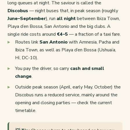
long queues at night. The saviour is called the
Discobus
— night buses that, in peak season (roughly
June–September
), run
all night
between Ibiza Town,
Playa d’en Bossa, San Antonio and the big clubs. A
single ride costs around
€4–5
— a fraction of a taxi fare.
Routes link
San Antonio
with Amnesia, Pacha and
Ibiza Town, as well as Playa d’en Bossa (Ushuaïa,
Hï, DC-10).
You pay the driver, so carry
cash and small
change
.
Outside peak season (April, early May, October) the
Discobus runs a reduced service, mainly around the
opening and closing parties — check the current
timetable.