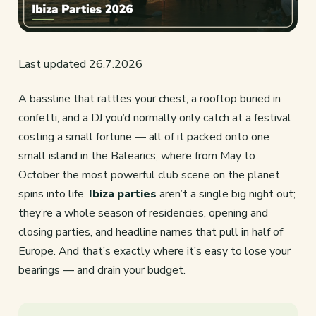
Last updated 26.7.2026
A bassline that rattles your chest, a rooftop buried in
confetti, and a DJ you’d normally only catch at a festival
costing a small fortune — all of it packed onto one
small island in the Balearics, where from May to
October the most powerful club scene on the planet
spins into life.
Ibiza parties
aren’t a single big night out;
they’re a whole season of residencies, opening and
closing parties, and headline names that pull in half of
Europe. And that’s exactly where it’s easy to lose your
bearings — and drain your budget.