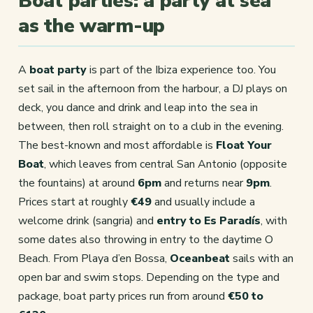
Boat parties: a party at sea
as the warm-up
A
boat party
is part of the Ibiza experience too. You
set sail in the afternoon from the harbour, a DJ plays on
deck, you dance and drink and leap into the sea in
between, then roll straight on to a club in the evening.
The best-known and most affordable is
Float Your
Boat
, which leaves from central San Antonio (opposite
the fountains) at around
6pm
and returns near
9pm
.
Prices start at roughly
€49
and usually include a
welcome drink (sangria) and
entry to Es Paradís
, with
some dates also throwing in entry to the daytime O
Beach. From Playa d’en Bossa,
Oceanbeat
sails with an
open bar and swim stops. Depending on the type and
package, boat party prices run from around
€50 to