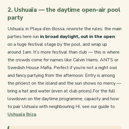
2. Ushuaïa — the daytime open-air pool
party
Ushuaïa, in Playa d’en Bossa, rewrote the rules: the main
parties here run
in broad daylight, out in the open
,
on a huge festival stage by the pool, and wrap up
around 1am. It’s more festival than club — this is where
the crowds come for names like Calvin Harris, ANTS or
Swedish House Mafia. Perfect if you’re not a night owl
and fancy partying from the afternoon. Entry is among
the priciest on the island and the sun shows no mercy —
bring a hat and water (even at club prices).For the full
lowdown on the daytime programme, capacity and how
to pair Ushuaïa with neighbouring Hï, see our guide to
Ushuaïa Ibiza
.