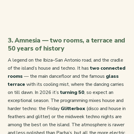
3. Amnesia — two rooms, a terrace and
50 years of history
A legend on the Ibiza–San Antonio road, and the cradle
of the island’s house and techno. It has
two connected
rooms
— the main dancefloor and the famous
glass
terrace
with its cooling mist, where the dancing carries
on till dawn. In 2026 it’s
turning 50
, so expect an
exceptional season. The programming mixes house and
harder techno: the Friday
Glitterbox
(disco and house in
feathers and glitter) or the midweek techno nights are
among the best on the island. The atmosphere is rawer
and less polished than Pacha’s, but all the more electric