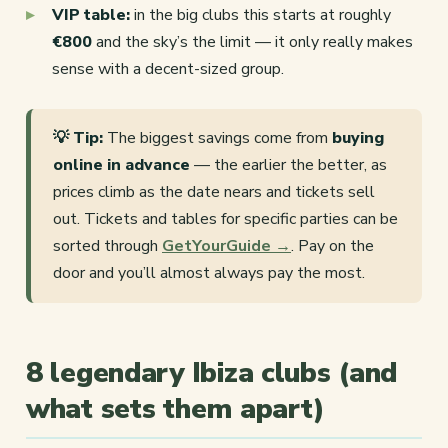
VIP table:
in the big clubs this starts at roughly
€800
and the sky’s the limit — it only really makes
sense with a decent-sized group.
💡 Tip:
The biggest savings come from
buying
online in advance
— the earlier the better, as
prices climb as the date nears and tickets sell
out. Tickets and tables for specific parties can be
sorted through
GetYourGuide →
. Pay on the
door and you’ll almost always pay the most.
8 legendary Ibiza clubs (and
what sets them apart)