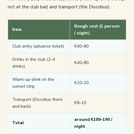
not at the club bar) and transport (the Discobus).
Rough cost (1 person
Item
/ night)
Club entry (advance ticket)
€40–80
Drinks in the club (2–4
€40–80
drinks)
Warm-up drink on the
€10–20
sunset strip
Transport (Discobus there
€8–10
and back)
around €100–190 /
Total
night