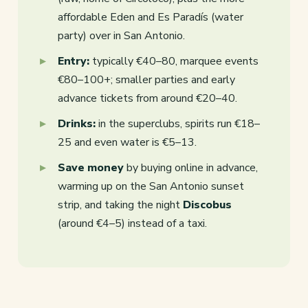
affordable Eden and Es Paradís (water
party) over in San Antonio.
Entry:
typically €40–80, marquee events
€80–100+; smaller parties and early
advance tickets from around €20–40.
Drinks:
in the superclubs, spirits run €18–
25 and even water is €5–13.
Save money
by buying online in advance,
warming up on the San Antonio sunset
strip, and taking the night
Discobus
(around €4–5) instead of a taxi.