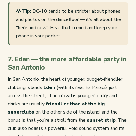
💡 Tip:
DC-10 tends to be stricter about phones
and photos on the dancefloor — it’s all about the
“here and now”. Bear that in mind and keep your
phone in your pocket.
7. Eden — the more affordable party in
San Antonio
In San Antonio, the heart of younger, budget-friendlier
clubbing, stands
Eden
(with its rival Es Paradís just
across the street). The crowd is younger, entry and
drinks are usually
friendlier than at the big
superclubs
on the other side of the island, and the
bonus is that you’re a stroll from the
sunset strip
. The
club also boasts a powerful Void sound system and its