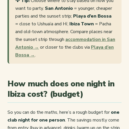
💡 Tip:
Choose where to stay based on how you
want to party.
San Antonio
= younger, cheaper
parties and the sunset strip;
Playa d’en Bossa
= close to Ushuaïa and Hï;
Ibiza Town
= Pacha
and old-town atmosphere. Compare places near
the sunset strip through
accommodation in San
Antonio →
or closer to the clubs via
Playa d’en
Bossa →
.
How much does one night in
Ibiza cost? (budget)
So you can do the maths, here’s a rough budget for
one
club night for one person
. The savings mostly come
from entry (buy in advance), drinks (warm up on the strip,