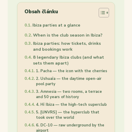
Obsah článku
Ibiza parties at a glance
When is the club season in Ibiza?
Ibiza parties: how tickets, drinks
and bookings work
8 legendary Ibiza clubs (and what
sets them apart)
1. Pacha — the icon with the cherries
2. Ushuaïa — the daytime open-air
pool party
3. Amnesia — two rooms, a terrace
and 50 years of history
4. Hï Ibiza — the high-tech superclub
5. [UNVRS] — the hyperclub that
took over the world
6. DC-10 — raw underground by the
airport