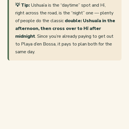
💡 Tip:
Ushuaïa is the “daytime” spot and Hï,
right across the road, is the “night” one — plenty
of people do the classic
double: Ushuaïa in the
afternoon, then cross over to Hï after
midnight
. Since you’re already paying to get out
to Playa d’en Bossa, it pays to plan both for the
same day.