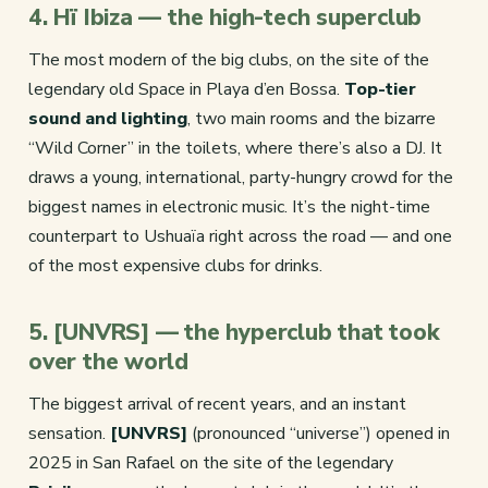
4. Hï Ibiza — the high-tech superclub
The most modern of the big clubs, on the site of the
legendary old Space in Playa d’en Bossa.
Top-tier
sound and lighting
, two main rooms and the bizarre
“Wild Corner” in the toilets, where there’s also a DJ. It
draws a young, international, party-hungry crowd for the
biggest names in electronic music. It’s the night-time
counterpart to Ushuaïa right across the road — and one
of the most expensive clubs for drinks.
5. [UNVRS] — the hyperclub that took
over the world
The biggest arrival of recent years, and an instant
sensation.
[UNVRS]
(pronounced “universe”) opened in
2025 in San Rafael on the site of the legendary