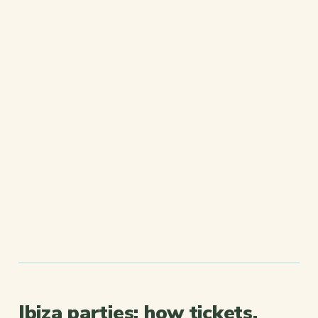
Ibiza parties: how tickets,