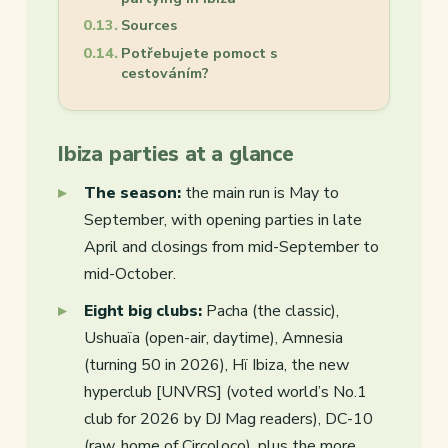
Sources
Potřebujete pomoct s
cestováním?
Ibiza parties at a glance
The season:
the main run is May to
September, with opening parties in late
April and closings from mid-September to
mid-October.
Eight big clubs:
Pacha (the classic),
Ushuaïa (open-air, daytime), Amnesia
(turning 50 in 2026), Hï Ibiza, the new
hyperclub [UNVRS] (voted world’s No.1
club for 2026 by DJ Mag readers), DC-10
(raw, home of Circoloco), plus the more