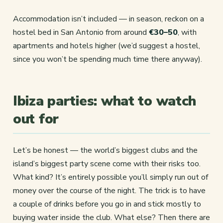
Accommodation isn’t included — in season, reckon on a
hostel bed in San Antonio from around
€30–50
, with
apartments and hotels higher (we’d suggest a hostel,
since you won’t be spending much time there anyway).
Ibiza parties: what to watch
out for
Let’s be honest — the world’s biggest clubs and the
island’s biggest party scene come with their risks too.
What kind? It’s entirely possible you’ll simply run out of
money over the course of the night. The trick is to have
a couple of drinks before you go in and stick mostly to
buying water inside the club. What else? Then there are