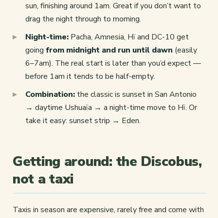
sun, finishing around 1am. Great if you don’t want to
drag the night through to morning.
Night-time:
Pacha, Amnesia, Hï and DC-10 get
going
from midnight and run until dawn
(easily
6–7am). The real start is later than you’d expect —
before 1am it tends to be half-empty.
Combination:
the classic is sunset in San Antonio
→ daytime Ushuaïa → a night-time move to Hï. Or
take it easy: sunset strip → Eden.
Getting around: the Discobus,
not a taxi
Taxis in season are expensive, rarely free and come with