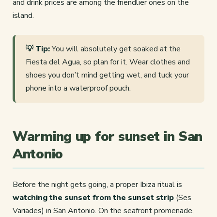
and drink prices are among the friendlier ones on the
island.
💡 Tip:
You will absolutely get soaked at the
Fiesta del Agua, so plan for it. Wear clothes and
shoes you don’t mind getting wet, and tuck your
phone into a waterproof pouch.
Warming up for sunset in San
Antonio
Before the night gets going, a proper Ibiza ritual is
watching the sunset from the sunset strip
(Ses
Variades) in San Antonio. On the seafront promenade,