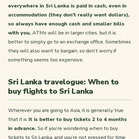
everywhere in Sri Lanka is paid in cash, even in
accommodation (they don’t really want dollars),
so always have enough cash and smaller bills
with you.
ATMs will be in larger cities, but it is
better to simply go to an exchange office. Sometimes
they will also want to bargain, so don’t worry if
something seems too expensive.
Sri Lanka travelogue: When to
buy flights to Sri Lanka
Wherever you are going to Asia, it is generally true
that it is
It is better to buy tickets 2 to 4 months
in advance.
So if you’re wondering when to buy
tickets to Sri Lanka, and you’re not pressed for time,