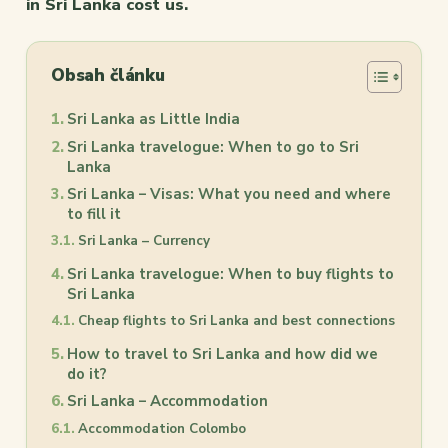
in Sri Lanka cost us.
Obsah článku
Sri Lanka as Little India
Sri Lanka travelogue: When to go to Sri
Lanka
Sri Lanka – Visas: What you need and where
to fill it
Sri Lanka – Currency
Sri Lanka travelogue: When to buy flights to
Sri Lanka
Cheap flights to Sri Lanka and best connections
How to travel to Sri Lanka and how did we
do it?
Sri Lanka – Accommodation
Accommodation Colombo