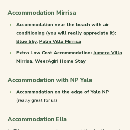
Accommodation Mirrisa
Accommodation near the beach with air
conditioning (you will really appreciate it):
Blue Sky
,
Palm Villa Mirrisa
Extra Low Cost Accommodation:
Jumera Villa
Mirrisa
,
WeerAgiri Home Stay
Accommodation with NP Yala
Accommodation on the edge of Yala NP
(really great for us)
Accommodation Ella