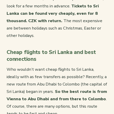
look for a few months in advance.
Tickets to Sri
Lanka can be found very cheaply, even for 8
thousand. CZK with return.
The most expensive
are between holidays such as Christmas, Easter or
other holidays.
Cheap flights to Sri Lanka and best
connections
Who wouldn’t want cheap flights to Sri Lanka,
ideally with as few transfers as possible? Recently, a
new route from Abu Dhabi to Colombo (the capital of
Sri Lanka) began in years.
So the best route is from
Vienna to Abu Dhabi and from there to Colombo
.
Of course, there are many options, but this route
tends to be fast and cheap.