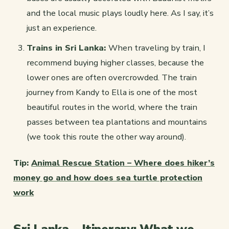
and the local music plays loudly here. As I say, it’s
just an experience.
Trains in Sri Lanka:
When traveling by train, I
recommend buying higher classes, because the
lower ones are often overcrowded. The train
journey from Kandy to Ella is one of the most
beautiful routes in the world, where the train
passes between tea plantations and mountains
(we took this route the other way around).
Tip:
Animal Rescue Station – Where does hiker’s
money go and how does sea turtle protection
work