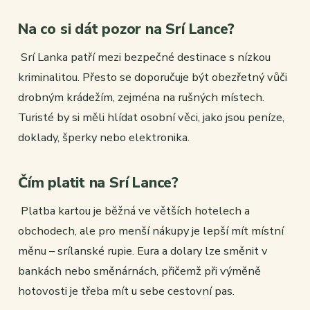
Na co si dát pozor na Srí Lance?
Srí Lanka patří mezi bezpečné destinace s nízkou
kriminalitou. Přesto se doporučuje být obezřetný vůči
drobným krádežím, zejména na rušných místech.
Turisté by si měli hlídat osobní věci, jako jsou peníze,
doklady, šperky nebo elektronika.
Čím platit na Srí Lance?
Platba kartou je běžná ve větších hotelech a
obchodech, ale pro menší nákupy je lepší mít místní
měnu – srílanské rupie. Eura a dolary lze směnit v
bankách nebo směnárnách, přičemž při výměně
hotovosti je třeba mít u sebe cestovní pas.