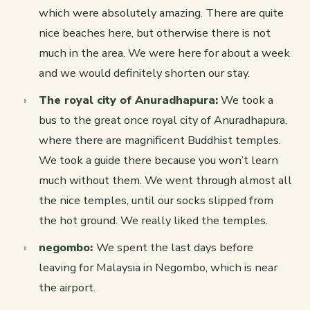
which were absolutely amazing. There are quite
nice beaches here, but otherwise there is not
much in the area. We were here for about a week
and we would definitely shorten our stay.
The royal city of Anuradhapura:
We took a
bus to the great once royal city of Anuradhapura,
where there are magnificent Buddhist temples.
We took a guide there because you won’t learn
much without them. We went through almost all
the nice temples, until our socks slipped from
the hot ground. We really liked the temples.
negombo:
We spent the last days before
leaving for Malaysia in Negombo, which is near
the airport.