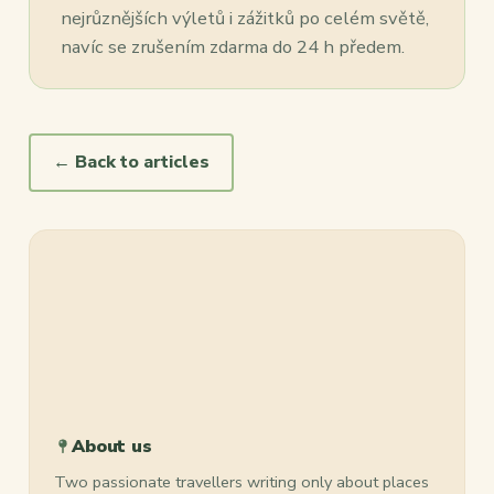
nejrůznějších výletů i zážitků po celém světě,
navíc se zrušením zdarma do 24 h předem.
← Back to articles
About us
Two passionate travellers writing only about places