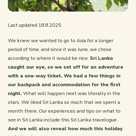
Last updated 18.8.2025
We knew we wanted to go to Asia for a longer
period of time, and since it was June, we chose
according to where it would be nice.
Sri Lanka
caught our eye, so we set off for an adventure
with a one-way ticket. We had a few things in
our backpack and accommodation for the first
night.
What will happen next was literally in the
stars. We liked Sri Lanka so much that we spent a
month there. Our experiences and tips on what to
see in Sri Lanka include this Sri Lanka travelogue.
And we will also reveal how much this holiday