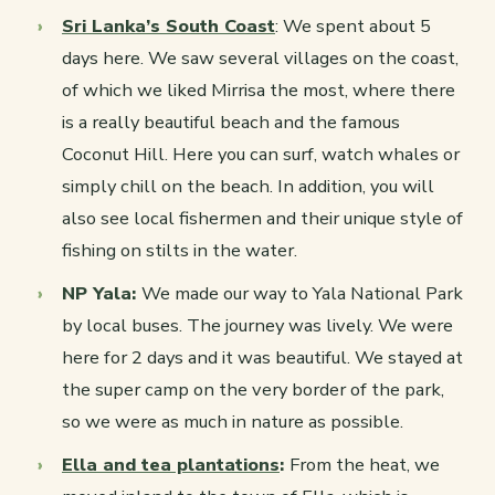
Sri Lanka’s South Coast
: We spent about 5
days here. We saw several villages on the coast,
of which we liked Mirrisa the most, where there
is a really beautiful beach and the famous
Coconut Hill. Here you can surf, watch whales or
simply chill on the beach. In addition, you will
also see local fishermen and their unique style of
fishing on stilts in the water.
NP Yala:
We made our way to Yala National Park
by local buses. The journey was lively. We were
here for 2 days and it was beautiful. We stayed at
the super camp on the very border of the park,
so we were as much in nature as possible.
Ella and tea plantations
:
From the heat, we