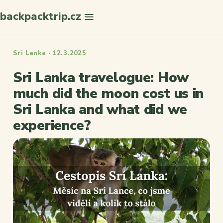
backpacktrip.cz
Search
Sri Lanka · 12.3.2025
Sri Lanka travelogue: How
much did the moon cost us in
Sri Lanka and what did we
experience?