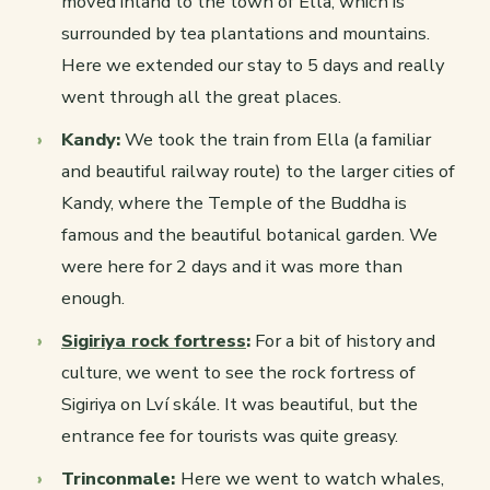
moved inland to the town of Ella, which is
surrounded by tea plantations and mountains.
Here we extended our stay to 5 days and really
went through all the great places.
Kandy:
We took the train from Ella (a familiar
and beautiful railway route) to the larger cities of
Kandy, where the Temple of the Buddha is
famous and the beautiful botanical garden. We
were here for 2 days and it was more than
enough.
Sigiriya rock fortress
:
For a bit of history and
culture, we went to see the rock fortress of
Sigiriya on Lví skále. It was beautiful, but the
entrance fee for tourists was quite greasy.
Trinconmale:
Here we went to watch whales,