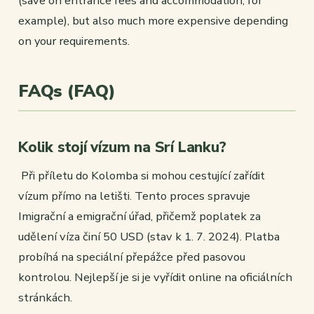
(save on entrance fees and accommodation, for
example), but also much more expensive depending
on your requirements.
FAQs (FAQ)
Kolik stojí vízum na Srí Lanku?
Při příletu do Kolomba si mohou cestující zařídit
vízum přímo na letišti. Tento proces spravuje
Imigrační a emigrační úřad, přičemž poplatek za
udělení víza činí 50 USD (stav k 1. 7. 2024). Platba
probíhá na speciální přepážce před pasovou
kontrolou. Nejlepší je si je vyřídit online na oficiálních
stránkách.