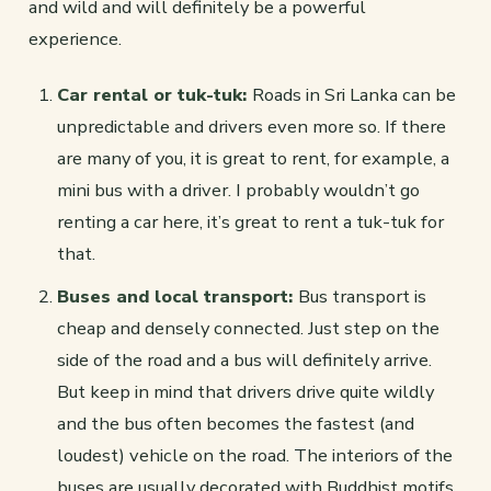
and wild and will definitely be a powerful
experience.
Car rental or tuk-tuk:
Roads in Sri Lanka can be
unpredictable and drivers even more so. If there
are many of you, it is great to rent, for example, a
mini bus with a driver. I probably wouldn’t go
renting a car here, it’s great to rent a tuk-tuk for
that.
Buses and local transport:
Bus transport is
cheap and densely connected. Just step on the
side of the road and a bus will definitely arrive.
But keep in mind that drivers drive quite wildly
and the bus often becomes the fastest (and
loudest) vehicle on the road. The interiors of the
buses are usually decorated with Buddhist motifs