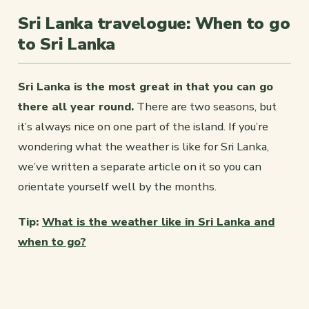
Sri Lanka travelogue: When to go
to Sri Lanka
Sri Lanka is the most great in that you can go
there all year round.
There are two seasons, but
it’s always nice on one part of the island. If you’re
wondering what the weather is like for Sri Lanka,
we’ve written a separate article on it so you can
orientate yourself well by the months.
Tip:
What is the weather like in Sri Lanka and
when to go?