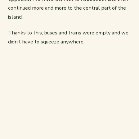
continued more and more to the central part of the
island.
Thanks to this, buses and trains were empty and we
didn’t have to squeeze anywhere.