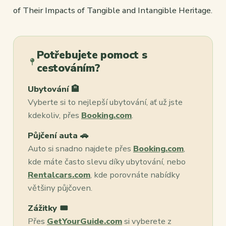
of Their Impacts of Tangible and Intangible Heritage.
Potřebujete pomoct s
cestováním?
Ubytování 🏨
Vyberte si to nejlepší ubytování, ať už jste
kdekoliv, přes
Booking.com
.
Půjčení auta 🚗
Auto si snadno najdete přes
Booking.com
,
kde máte často slevu díky ubytování, nebo
Rentalcars.com
, kde porovnáte nabídky
většiny půjčoven.
Zážitky 🎟️
Přes
GetYourGuide.com
si vyberete z