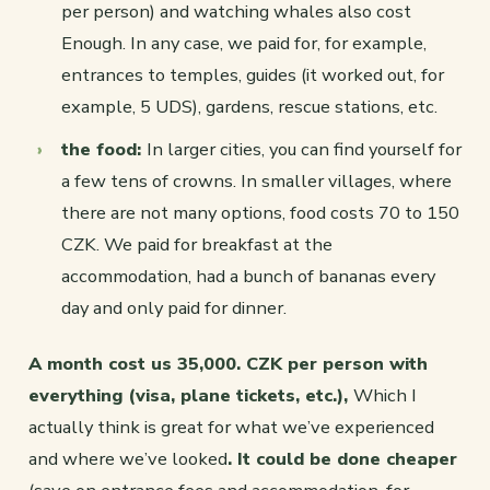
per person) and watching whales also cost
Enough. In any case, we paid for, for example,
entrances to temples, guides (it worked out, for
example, 5 UDS), gardens, rescue stations, etc.
the food:
In larger cities, you can find yourself for
a few tens of crowns. In smaller villages, where
there are not many options, food costs 70 to 150
CZK. We paid for breakfast at the
accommodation, had a bunch of bananas every
day and only paid for dinner.
A month cost us 35,000. CZK per person with
everything (visa, plane tickets, etc.),
Which I
actually think is great for what we’ve experienced
and where we’ve looked
. It could be done cheaper