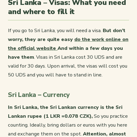
Sri Lanka – Visas: What you need
and where to fill it
If you go to Sri Lanka, you will need a visa.
But don’t
worry, they are quite easy
do the work online on
the official website
And within a few days you
have them
. Visas in Sri Lanka cost 30 UDS and are
valid for 30 days. Upon arrival, the visas will cost you
50 UDS and you will have to stand in line.
Sri Lanka – Currency
In Sri Lanka, the Sri Lankan currency is the Sri
Lankan rupee (1 LKR =0.078 CZK),
So you practice
counting. Ideally, bring dollars or euros with you here
and exchange them on the spot.
Attention, almost