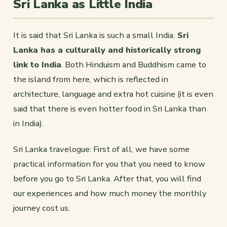
Sri Lanka as Little India
It is said that Sri Lanka is such a small India.
Sri
Lanka has a culturally and historically strong
link to India
. Both Hinduism and Buddhism came to
the island from here, which is reflected in
architecture, language and extra hot cuisine (it is even
said that there is even hotter food in Sri Lanka than
in India).
Sri Lanka travelogue: First of all, we have some
practical information for you that you need to know
before you go to Sri Lanka. After that, you will find
our experiences and how much money the monthly
journey cost us.