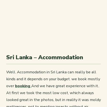
Sri Lanka – Accommodation
Well. Accommodation in Sri Lanka can really be all
kinds and it depends on your budget. we book mostly
over
booking
And we have great experience with it..
At first we took the most low cost, which always
looked great in the photos, but in reality it was moldy
mattresses, not to mention insects without air