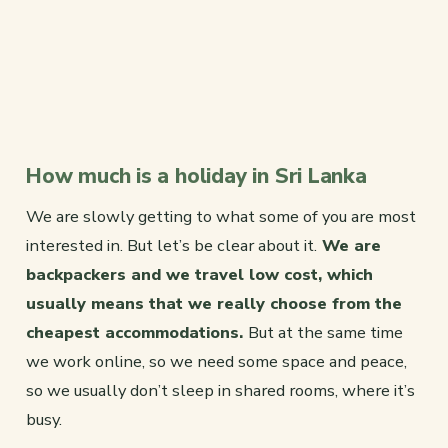
How much is a holiday in Sri Lanka
We are slowly getting to what some of you are most
interested in. But let’s be clear about it.
We are
backpackers and we travel low cost, which
usually means that we really choose from the
cheapest accommodations.
But at the same time
we work online, so we need some space and peace,
so we usually don’t sleep in shared rooms, where it’s
busy.