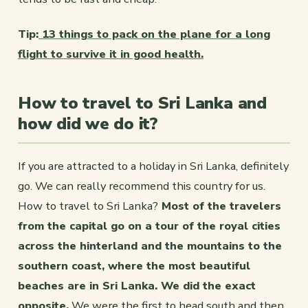
Tip:
13 things to pack on the plane for a long
flight to survive it in good health.
How to travel to Sri Lanka and
how did we do it?
If you are attracted to a holiday in Sri Lanka, definitely
go. We can really recommend this country for us.
How to travel to Sri Lanka?
Most of the travelers
from the capital go on a tour of the royal cities
across the hinterland and the mountains to the
southern coast, where the most beautiful
beaches are in Sri Lanka. We did the exact
opposite.
We were the first to head south and then