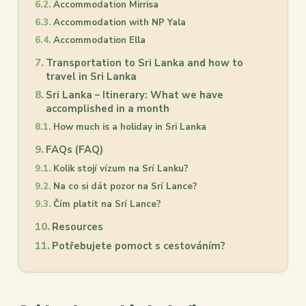
Accommodation Mirrisa
Accommodation with NP Yala
Accommodation Ella
Transportation to Sri Lanka and how to
travel in Sri Lanka
Sri Lanka – Itinerary: What we have
accomplished in a month
How much is a holiday in Sri Lanka
FAQs (FAQ)
Kolik stojí vízum na Srí Lanku?
Na co si dát pozor na Srí Lance?
Čím platit na Srí Lance?
Resources
Potřebujete pomoct s cestováním?