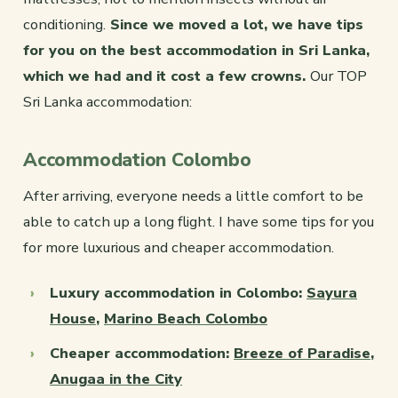
conditioning.
Since we moved a lot, we have tips
for you on the best accommodation in Sri Lanka,
which we had and it cost a few crowns.
Our TOP
Sri Lanka accommodation:
Accommodation Colombo
After arriving, everyone needs a little comfort to be
able to catch up a long flight. I have some tips for you
for more luxurious and cheaper accommodation.
Luxury accommodation in Colombo:
Sayura
House
,
Marino Beach Colombo
Cheaper accommodation:
Breeze of Paradise
,
Anugaa in the City