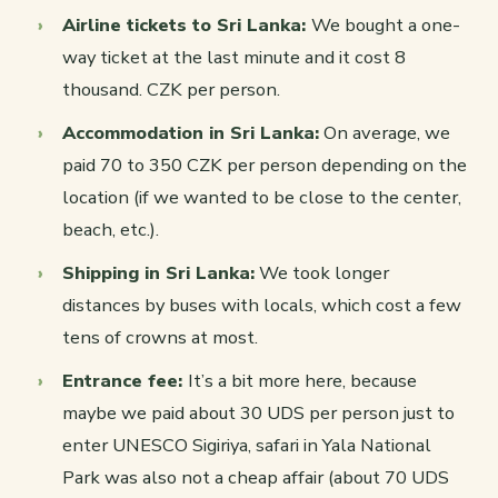
Airline tickets to Sri Lanka:
We bought a one-
way ticket at the last minute and it cost 8
thousand. CZK per person.
Accommodation in Sri Lanka:
On average, we
paid 70 to 350 CZK per person depending on the
location (if we wanted to be close to the center,
beach, etc.).
Shipping in Sri Lanka:
We took longer
distances by buses with locals, which cost a few
tens of crowns at most.
Entrance fee:
It’s a bit more here, because
maybe we paid about 30 UDS per person just to
enter UNESCO Sigiriya, safari in Yala National
Park was also not a cheap affair (about 70 UDS