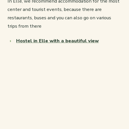
In Elle, we recommend accommodation for the most
center and tourist events, because there are
restaurants, buses and you can also go on various
trips from there
Hostel in Elle with a beautiful view