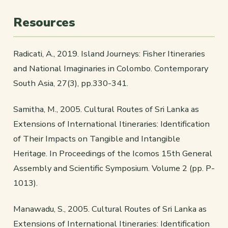
Resources
Radicati, A., 2019. Island Journeys: Fisher Itineraries
and National Imaginaries in Colombo. Contemporary
South Asia, 27(3), pp.330-341.
Samitha, M., 2005. Cultural Routes of Sri Lanka as
Extensions of International Itineraries: Identification
of Their Impacts on Tangible and Intangible
Heritage. In Proceedings of the Icomos 15th General
Assembly and Scientific Symposium. Volume 2 (pp. P-
1013).
Manawadu, S., 2005. Cultural Routes of Sri Lanka as
Extensions of International Itineraries: Identification