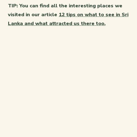
TIP: You can find all the interesting places we
visited in our article
12 tips on what to see in Sri
Lanka and what attracted us there too.