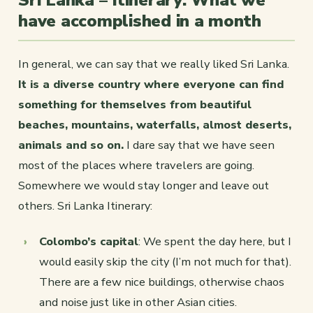
Sri Lanka – Itinerary: What we
have accomplished in a month
In general, we can say that we really liked Sri Lanka.
It is a diverse country where everyone can find
something for themselves from beautiful
beaches, mountains, waterfalls, almost deserts,
animals and so on.
I dare say that we have seen
most of the places where travelers are going.
Somewhere we would stay longer and leave out
others. Sri Lanka Itinerary:
Colombo’s capital
: We spent the day here, but I
would easily skip the city (I’m not much for that).
There are a few nice buildings, otherwise chaos
and noise just like in other Asian cities.