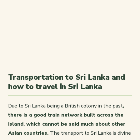
Transportation to Sri Lanka and
how to travel in Sri Lanka
Due to Sri Lanka being a British colony in the past
,
there is a good train network built across the
island, which cannot be said much about other
Asian countries.
The transport to Sri Lanka is divine