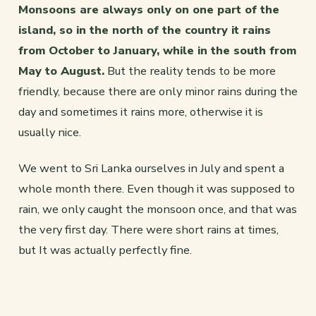
Monsoons are always only on one part of the
island, so in the north of the country it rains
from October to January, while in the south from
May to August.
But the reality tends to be more
friendly, because there are only minor rains during the
day and sometimes it rains more, otherwise it is
usually nice.
We went to Sri Lanka ourselves in July and spent a
whole month there. Even though it was supposed to
rain, we only caught the monsoon once, and that was
the very first day. There were short rains at times,
but It was actually perfectly fine.