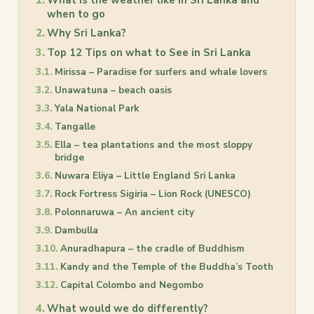
What is the weather like in Sri Lanka and
when to go
Why Sri Lanka?
Top 12 Tips on what to See in Sri Lanka
Mirissa – Paradise for surfers and whale lovers
Unawatuna – beach oasis
Yala National Park
Tangalle
Ella – tea plantations and the most sloppy
bridge
Nuwara Eliya – Little England Sri Lanka
Rock Fortress Sigiria – Lion Rock (UNESCO)
Polonnaruwa – An ancient city
Dambulla
Anuradhapura – the cradle of Buddhism
Kandy and the Temple of the Buddha’s Tooth
Capital Colombo and Negombo
What would we do differently?