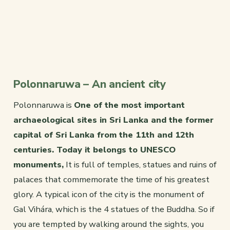
Polonnaruwa – An ancient city
Polonnaruwa is
One of the most important
archaeological sites in Sri Lanka and the former
capital of Sri Lanka from the 11th and 12th
centuries. Today it belongs to UNESCO
monuments,
It is full of temples, statues and ruins of
palaces that commemorate the time of his greatest
glory. A typical icon of the city is the monument of
Gal Vihára, which is the 4 statues of the Buddha. So if
you are tempted by walking around the sights, you