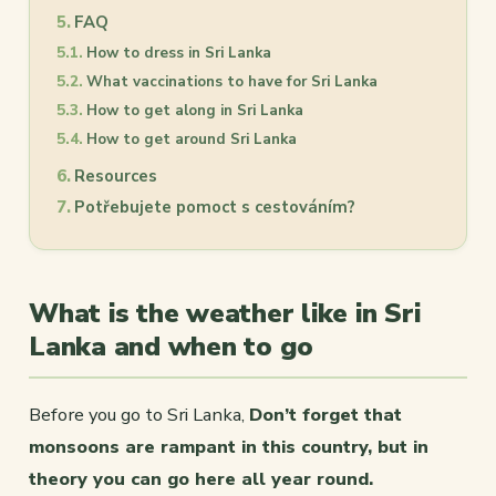
FAQ
How to dress in Sri Lanka
What vaccinations to have for Sri Lanka
How to get along in Sri Lanka
How to get around Sri Lanka
Resources
Potřebujete pomoct s cestováním?
What is the weather like in Sri
Lanka and when to go
Before you go to Sri Lanka,
Don’t forget that
monsoons are rampant in this country, but in
theory you can go here all year round.