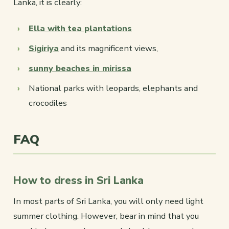
Lanka, it is clearly:
Ella with tea plantations
Sigiriya
and its magnificent views,
sunny beaches in mirissa
National parks with leopards, elephants and
crocodiles
FAQ
How to dress in Sri Lanka
In most parts of Sri Lanka, you will only need light
summer clothing. However, bear in mind that you