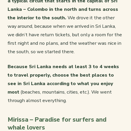
a typical circuit that starts in the capital of Sri
Lanka – Colombo in the north and turns across
the interior to the south.
We drove it the other
way around, because when we arrived in Sri Lanka,
we didn’t have return tickets, but only a room for the
first night and no plans, and the weather was nice in
the south, so we started there.
Because Sri Lanka needs at least 3 to 4 weeks
to travel properly, choose the best places to
see in Sri Lanka according to what you enjoy
most
(beaches, mountains, cities, etc.). We went
through almost everything.
Mirissa – Paradise for surfers and
whale lovers