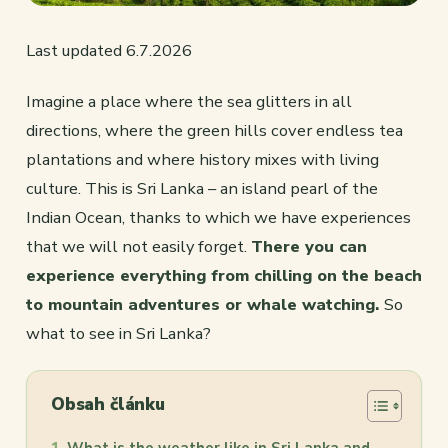
Last updated 6.7.2026
Imagine a place where the sea glitters in all
directions, where the green hills cover endless tea
plantations and where history mixes with living
culture. This is Sri Lanka – an island pearl of the
Indian Ocean, thanks to which we have experiences
that we will not easily forget.
There you can
experience everything from chilling on the beach
to mountain adventures or whale watching.
So
what to see in Sri Lanka?
Obsah článku