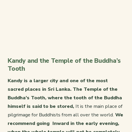
Kandy and the Temple of the Buddha’s
Tooth
Kandy is a larger city and one of the most
sacred places in Sri Lanka. The Temple of the
Buddha’s Tooth, where the tooth of the Buddha
himself is said to be stored,
It is the main place of
pilgrimage for Buddhists from all over the world.
We
recommend going Inward in the early evening,
when the whole temple will not be completely