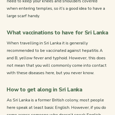
need to keep your knees and shoulders covered
when entering temples, so it’s a good idea to have a
large scarf handy.
What vaccinations to have for Sri Lanka
When travelling in Sri Lanka it is generally
recommended to be vaccinated against hepatitis A
and B, yellow fever and typhoid. However, this does
not mean that you will commonly come into contact
with these diseases here, but you never know.
How to get along in Sri Lanka
As Sri Lanka is a former British colony, most people
here speak at least basic English. However, if you do
come across someone who doesn’t speak English,