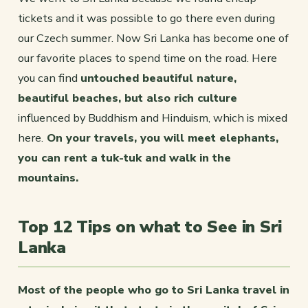
tickets and it was possible to go there even during
our Czech summer. Now Sri Lanka has become one of
our favorite places to spend time on the road. Here
you can find
untouched beautiful nature,
beautiful beaches, but also rich culture
influenced by Buddhism and Hinduism, which is mixed
here.
On your travels, you will meet elephants,
you can rent a tuk-tuk and walk in the
mountains.
Top 12 Tips on what to See in Sri
Lanka
Most of the people who go to Sri Lanka travel in