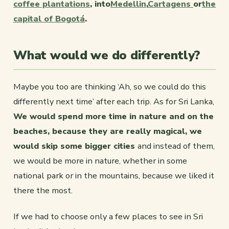
coffee plantations
, into
Medellin
,
Cartagens
or
the
capital of Bogotá
.
What would we do differently?
Maybe you too are thinking ‘Ah, so we could do this
differently next time’ after each trip. As for Sri Lanka,
We would spend more time in nature and on the
beaches, because they are really magical, we
would skip some bigger cities
and instead of them,
we would be more in nature, whether in some
national park or in the mountains, because we liked it
there the most.
If we had to choose only a few places to see in Sri