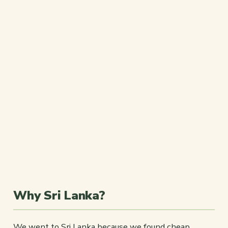
Why Sri Lanka?
We went to Sri Lanka because we found cheap