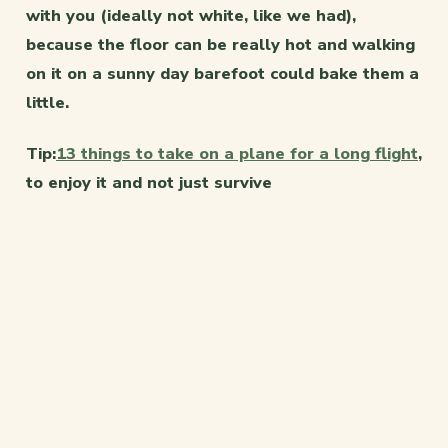
with you (ideally not white, like we had),
because the floor can be really hot and walking
on it on a sunny day barefoot could bake them a
little.
Tip:
13 things to take on a plane for a long flight
,
to enjoy it and not just survive