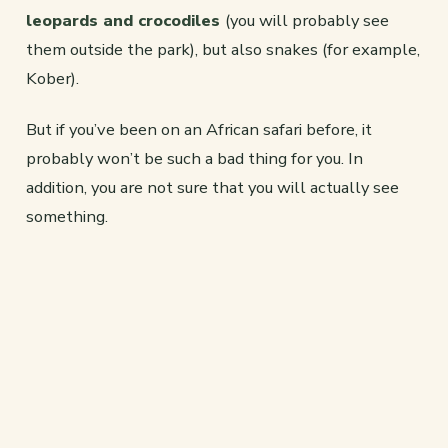
leopards and crocodiles
(you will probably see
them outside the park), but also snakes (for example,
Kober).
But if you’ve been on an African safari before, it
probably won’t be such a bad thing for you. In
addition, you are not sure that you will actually see
something.