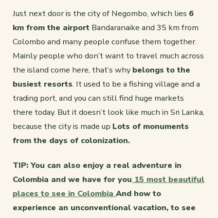
Just next door is the city of Negombo, which lies
6
km from the airport
Bandaranaike and 35 km from
Colombo and many people confuse them together.
Mainly people who don’t want to travel much across
the island come here, that’s why
belongs to the
busiest resorts
. It used to be a fishing village and a
trading port, and you can still find huge markets
there today. But it doesn’t look like much in Sri Lanka,
because the city is made up
Lots of monuments
from the days of colonization.
TIP: You can also enjoy a real adventure in
Colombia and we have for you
15 most beautiful
places to see in Colombia
And how to
experience an unconventional vacation, to see