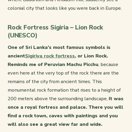
colonial city that looks like you were back in Europe.
Rock Fortress Sigiria – Lion Rock
(UNESCO)
One of Sri Lanka’s most famous symbols is
ancient
Sigiriya rock fortress
, or Lion Rock.
Reminds me of Peruvian Machu Picchu
, because
even here at the very top of the rock there are the
remains of the city from ancient times. This
monumental rock formation that rises to a height of
200 meters above the surrounding landscape,
It was
once a royal fortress and palace. There you will
find a rock town, caves with paintings and you
will also see a great view far and wide.