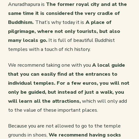
Anuradhapura is
The former royal city and at the
same time it is considered the very cradle of
Buddhism.
That’s why today it is
A place of
pilgrimage, where not only tourists, but also
many locals go.
It is full of beautiful Buddhist
temples with a touch of rich history.
We recommend taking one with you
A local guide
that you can easily find at the entrances to
individual temples. For a few euros, you will not
only be guided, but instead of just a walk, you
will learn all the attractions,
which will only add
to the value of these important places.
Because you are not allowed to go to the temple
grounds in shoes,
We recommend having socks