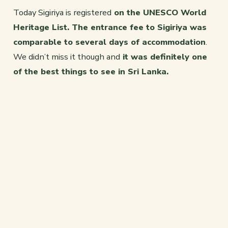
Today Sigiriya is registered
on the UNESCO World
Heritage List. The entrance fee to Sigiriya was
comparable to several days of accommodation
.
We didn’t miss it though and
it was definitely one
of the best things to see in Sri Lanka.