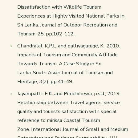
Dissatisfaction with Wildlife Tourism
Experiences at Highly Visited National Parks in
Sri Lanka.
Journal of Outdoor Recreation and
Tourism
,
25
, pp.102-112.
Chandralal, K.P.L. and pallıyaguruge, K., 2010.
Impacts of Tourism and Community Attitude
Towards Tourism: A Case Study in Sri
Lanka.
South Asian Journal of Tourism and
Heritage
,
3
(2), pp.41-49.
Jayampathi, E.K. and Punchihewa, p.s.d., 2019.
Relationship between Travel agents’ service
quality and tourists satisfaction with special
reference to mirissa Coastal Tourism
Zone.
International Journal of Small and Medium