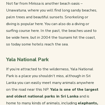
Not far from Mirissa is another beach oasis –
Unawatuna, where you will find long sandy beaches,
palm trees and beautiful sunsets. Snorkeling or
diving is popular here. You can also do a diving or
surfing course here. In the past, the beaches used to
be wide here, but in 2004 the tsunami hit the coast,
so today some hotels reach the sea.
Yala National Park
If you’re attracted to the wilderness, Yala National
Park is a place you shouldn’t miss, although in Sri
Lanka you can easily meet many animals anywhere
on the road near this NP.
Yala is one of the largest
and oldest national parks in Sri Lanka
and is
home to many kinds of animals, including
elephants,