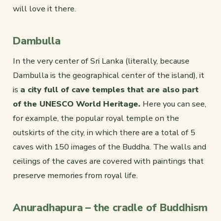
will love it there.
Dambulla
In the very center of Sri Lanka (literally, because
Dambulla is the geographical center of the island), it
is
a city full of cave temples that are also part
of the UNESCO World Heritage.
Here you can see,
for example, the popular royal temple on the
outskirts of the city, in which there are a total of 5
caves with 150 images of the Buddha. The walls and
ceilings of the caves are covered with paintings that
preserve memories from royal life.
Anuradhapura – the cradle of Buddhism