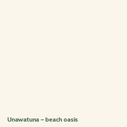
Unawatuna – beach oasis