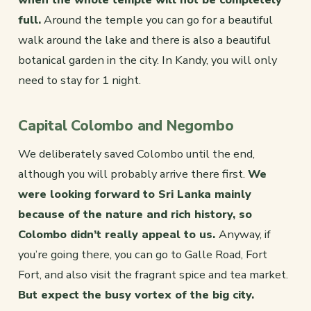
full.
Around the temple you can go for a beautiful
walk around the lake and there is also a beautiful
botanical garden in the city. In Kandy, you will only
need to stay for 1 night.
Capital Colombo and Negombo
We deliberately saved Colombo until the end,
although you will probably arrive there first.
We
were looking forward to Sri Lanka mainly
because of the nature and rich history, so
Colombo didn’t really appeal to us.
Anyway, if
you’re going there, you can go to Galle Road, Fort
Fort, and also visit the fragrant spice and tea market.
But expect the busy vortex of the big city.