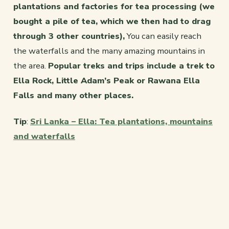
plantations and factories for tea processing (we
bought a pile of tea, which we then had to drag
through 3 other countries),
You can easily reach
the waterfalls and the many amazing mountains in
the area.
Popular treks and trips include a trek to
Ella Rock, Little Adam’s Peak or Rawana Ella
Falls and many other places.
Tip
:
Sri Lanka – Ella: Tea plantations, mountains
and waterfalls