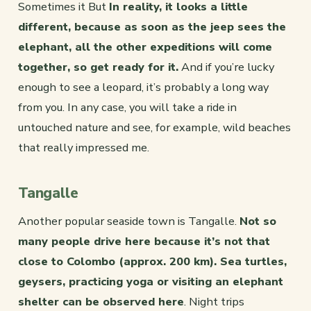
Sometimes it But
In reality, it looks a little
different, because as soon as the jeep sees the
elephant, all the other expeditions will come
together, so get ready for it.
And if you’re lucky
enough to see a leopard, it’s probably a long way
from you. In any case, you will take a ride in
untouched nature and see, for example, wild beaches
that really impressed me.
Tangalle
Another popular seaside town is Tangalle.
Not so
many people drive here because it’s not that
close to Colombo (approx. 200 km). Sea turtles,
geysers, practicing yoga or visiting an elephant
shelter can be observed here
. Night trips