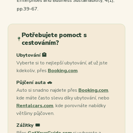
Enterprises and Business Sustainability
,
4
(1),
pp.39-67.
Potřebujete pomoct s
cestováním?
Ubytování 🏨
Vyberte si to nejlepší ubytování, ať už jste
kdekoliv, přes
Booking.com
.
Půjčení auta 🚗
Auto si snadno najdete přes
Booking.com
,
kde máte často slevu díky ubytování, nebo
Rentalcars.com
, kde porovnáte nabídky
většiny půjčoven.
Zážitky 🎟️
Přes
GetYourGuide.com
si vyberete z