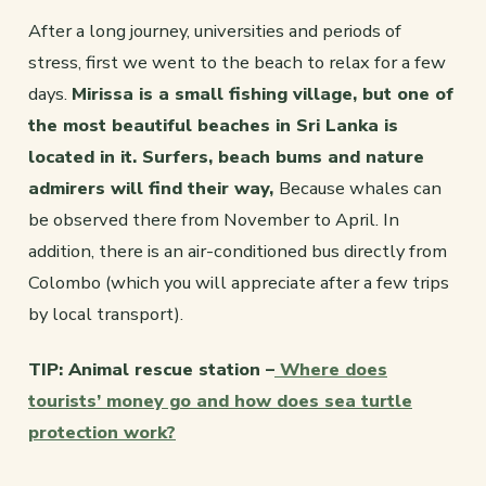
After a long journey, universities and periods of
stress, first we went to the beach to relax for a few
days.
Mirissa is a small fishing village, but one of
the most beautiful beaches in Sri Lanka is
located in it. Surfers, beach bums and nature
admirers will find their way,
Because whales can
be observed there from November to April. In
addition, there is an air-conditioned bus directly from
Colombo (which you will appreciate after a few trips
by local transport).
TIP: Animal rescue station –
Where does
tourists’ money go and how does sea turtle
protection work?