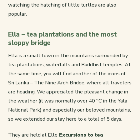
watching the hatching of little turtles are also
popular.
Ella – tea plantations and the most
sloppy bridge
Ella is a small town in the mountains surrounded by
tea plantations, waterfalls and Buddhist temples. At
the same time, you will find another of the icons of
Sri Lanka – The Nine Arch Bridge, where all travelers
are heading. We appreciated the pleasant change in
the weather (it was normally over 40 °C in the Yala
National Park) and especially our beloved mountains,
so we extended our stay here to a total of 5 days.
They are held at Elle
Excursions to tea