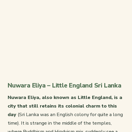
Nuwara Eliya – Little England Sri Lanka
Nuwara Eliya, also known as Little England, is a
city that still retains its colonial charm to this
day
(Sri Lanka was an English colony for quite a long
time). It is strange in the middle of the temples,
where Buddhism and Hinduism mix, suddenly see a