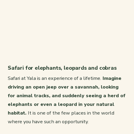
Safari for elephants, leopards and cobras
Safari at Yala is an experience of a lifetime.
Imagine
driving an open jeep over a savannah, looking
for animal tracks, and suddenly seeing a herd of
elephants or even a leopard in your natural
habitat.
It is one of the few places in the world
where you have such an opportunity.