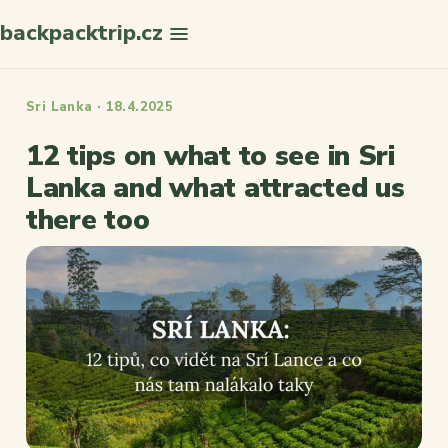
backpacktrip.cz
Search
Sri Lanka · 18.4.2025
12 tips on what to see in Sri
Lanka and what attracted us
there too