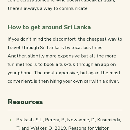
there’s always a way to communicate.
How to get around Sri Lanka
If you don’t mind the discomfort, the cheapest way to
travel through Sri Lanka is by local bus lines.
Another, slightly more expensive but all the more
fun method is to book a tuk-tuk through an app on
your phone. The most expensive, but again the most
convenient, is then hiring your own car with a driver.
Resources
Prakash, S.L., Perera, P., Newsome, D., Kusuminda,
T. and Walker, O., 2019. Reasons for Visitor