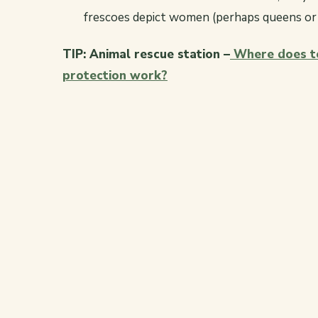
frescoes depict women (perhaps queens or c
TIP: Animal rescue station –
Where does to
protection work?