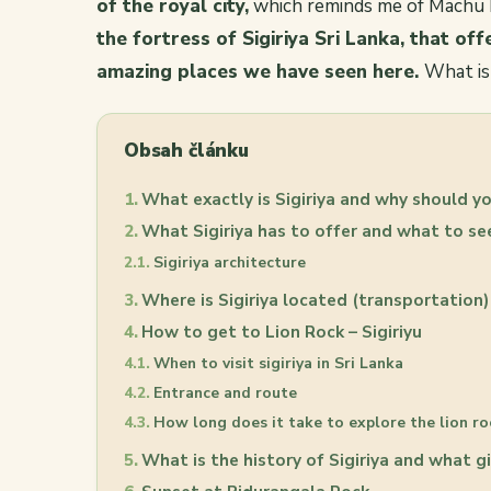
of the royal city,
which reminds me of Machu P
the fortress of Sigiriya Sri Lanka, that off
amazing places we have seen here.
What is
Obsah článku
What exactly is Sigiriya and why should yo
What Sigiriya has to offer and what to s
Sigiriya architecture
Where is Sigiriya located (transportation)
How to get to Lion Rock – Sigiriyu
When to visit sigiriya in Sri Lanka
Entrance and route
How long does it take to explore the lion ro
What is the history of Sigiriya and what gi