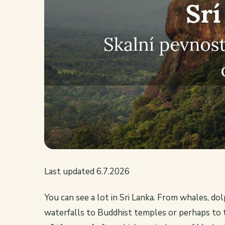
Last updated 6.7.2026
You can see a lot in Sri Lanka. From whales, d
waterfalls to Buddhist temples or perhaps to t