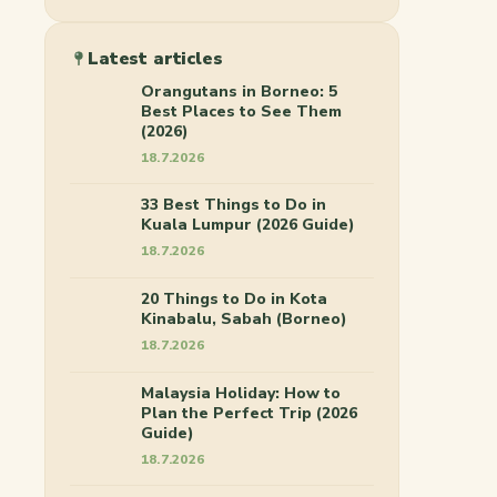
Latest articles
Orangutans in Borneo: 5
Best Places to See Them
(2026)
18.7.2026
33 Best Things to Do in
Kuala Lumpur (2026 Guide)
18.7.2026
20 Things to Do in Kota
Kinabalu, Sabah (Borneo)
18.7.2026
Malaysia Holiday: How to
Plan the Perfect Trip (2026
Guide)
18.7.2026