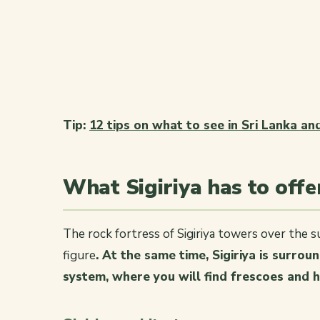
Tip:
12 tips on what to see in Sri Lanka a
What Sigiriya has to off
The rock fortress of Sigiriya towers over the su
figure
. At the same time, Sigiriya is surro
system, where you will find frescoes and h