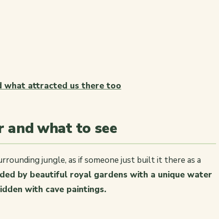
nd what attracted us there too
er and what to see
rrounding jungle, as if someone just built it there as a
unded by beautiful royal gardens with a unique water
idden with cave paintings.