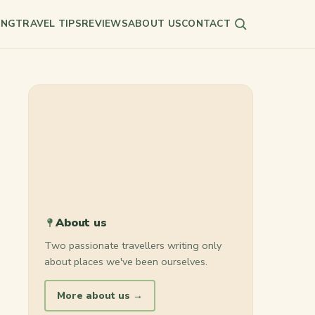
ING
TRAVEL TIPS
REVIEWS
ABOUT US
CONTACT
Search
About us
Two passionate travellers writing only
about places we've been ourselves.
More about us →