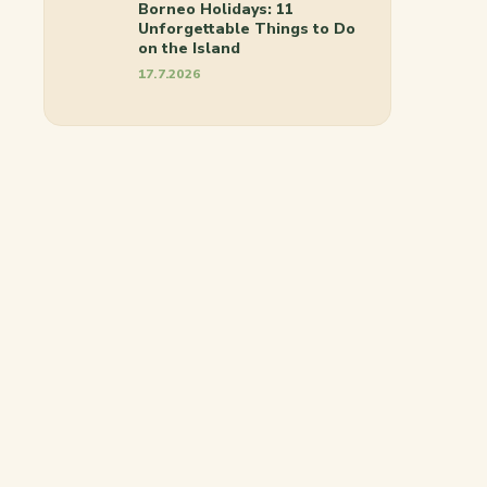
Borneo Holidays: 11
Unforgettable Things to Do
on the Island
17.7.2026