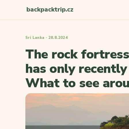
backpacktrip.cz
Sri Lanka · 28.8.2024
The rock fortress
has only recentl
What to see aro