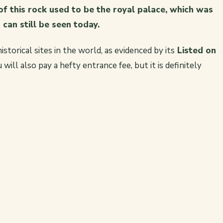
f this rock used to be the royal palace, which was
can still be seen today.
istorical sites in the world, as evidenced by its
Listed on
will also pay a hefty entrance fee, but it is definitely