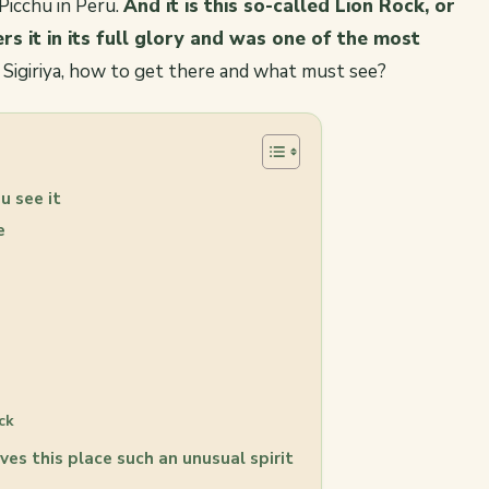
icchu in Peru.
And it is this so-called Lion Rock, or
ers it in its full glory and was one of the most
 Sigiriya, how to get there and what must see?
u see it
ee
ck
ves this place such an unusual spirit