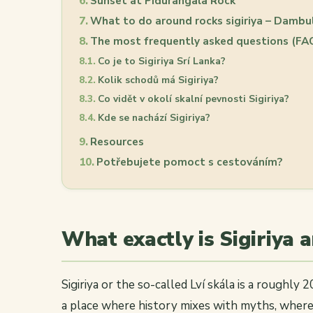
Sunset at Pidurangala Rock
What to do around rocks sigiriya – Dambu
The most frequently asked questions (FA
Co je to Sigiriya Srí Lanka?
Kolik schodů má Sigiriya?
Co vidět v okolí skalní pevnosti Sigiriya?
Kde se nachází Sigiriya?
Resources
Potřebujete pomoct s cestováním?
What exactly is Sigiriya 
Sigiriya or the so-called Lví skála is a roughly 
a place where history mixes with myths, where