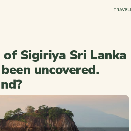
TRAVEL
 of Sigiriya Sri Lanka
y been uncovered.
und?