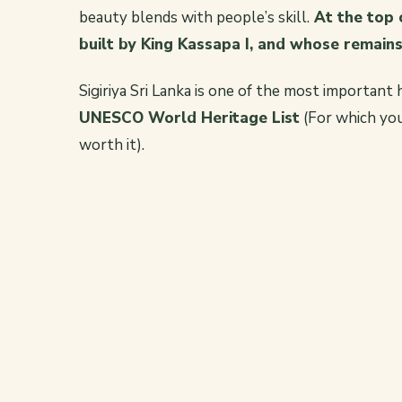
beauty blends with people’s skill.
At the top o
built by King Kassapa I, and whose remains 
Sigiriya Sri Lanka is one of the most important h
UNESCO World Heritage List
(For which you 
worth it).