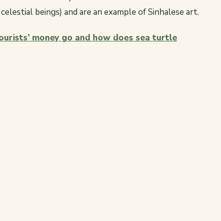
elestial beings) and are an example of Sinhalese art.
urists’ money go and how does sea turtle