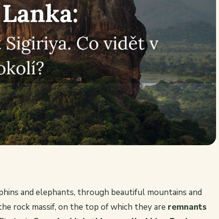
olphins and elephants, through beautiful mountains and
he rock massif, on the top of which they are
remnants