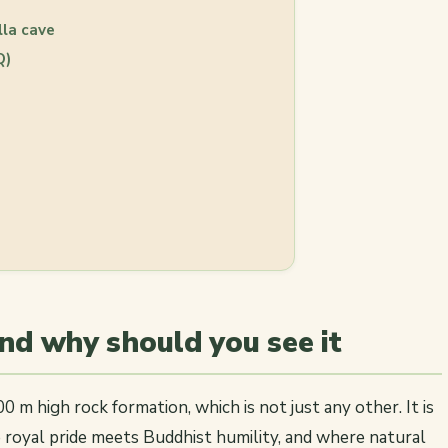
lla cave
Q)
and why should you see it
200 m high rock formation, which is not just any other. It is
 royal pride meets Buddhist humility, and where natural