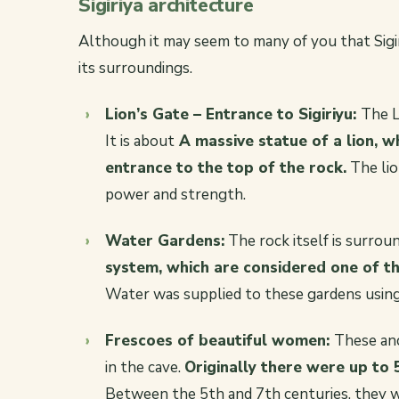
Sigiriya architecture
Although it may seem to many of you that Sigiriy
its surroundings.
Lion’s Gate – Entrance to Sigiriyu:
The L
It is about
A massive statue of a lion, 
entrance to the top of the rock.
The lio
power and strength.
Water Gardens:
The rock itself is surrou
system, which are considered one of t
Water was supplied to these gardens using
Frescoes of beautiful women:
These anc
in the cave.
Originally there were up to 
Between the 5th and 7th centuries, they we