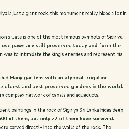
a is just a giant rock, this monument really hides a lot in
ion’s Gate is one of the most famous symbols of Sigiriya.
whose paws are still preserved today and form the
n was to intimidate the king’s enemies and represent his
nded
Many gardens with an atypical irrigation
he oldest and best preserved gardens in the world.
 a complex network of canals and aqueducts.
ient paintings in the rock of Sigiriya Sri Lanka hides deep
500 of them, but only 22 of them have survived.
re carved directly into the walls of the rock. The